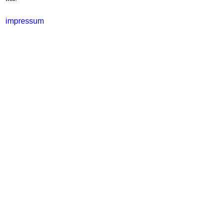
impressum