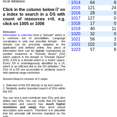
local database.
1014
64
1015
121
2
Click in the column below
i7
on
1016
28
a index to search in a DS with
1017
127
count of resources r>0, e.g.
1018
17
click on 1005 or 1006
1019
40
1
Motivation:
1020
32
Information is selection
from a "domain" which is
a common set of possi­bilities. Language
1021
56
vocabulary is only one possible domain - the
1022
102
domain can be precisely adapted to the
application and defined online. Any piece of
1023
57
information then can be digitally transported as
number sequence or "Domain Vector" (DV)
which selects in the domain or "Domain Space"
(DS). A DS is a domain which is a metric space.
Every DV is unambi­guously identified by a UL
which is an efficient link to the DS definition. The
DVs of a DS are accessible to similarity search
with optional range restriction.
NumericSearch consists of 2 steps:
1. Selection of the DS directly or by text search
2. Similarity and/or bounded search of DVs within
this DS.
You can test it and contribute own DVs and also
define own DSs. You can verify that DV based
descrip­tion and search has
much higher
resolution and range
than word based
description and search. Therefore it is plausible
that the principle will become standard on the
web.