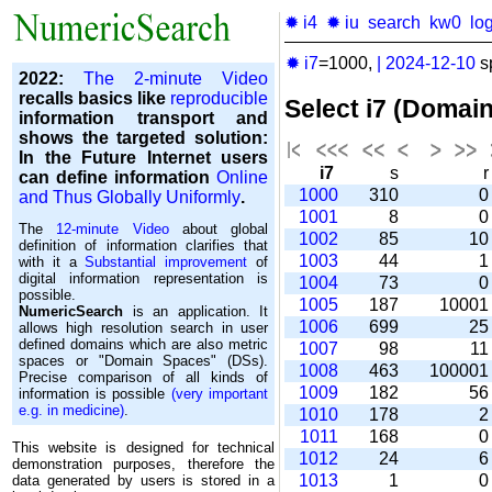
✹ i4
✹ iu
search
kw0
lo
✹ i7
=1000,
|
2024-12-10
s
2022:
The 2-minute Video
recalls basics like
reproducible
Select i7 (Domai
information transport and
shows the targeted solution:
In the Future Internet users
i7
s
can define information
Online
1000
310
and Thus Globally Uniformly
.
1001
8
The
12-minute Video
about global
1002
85
1
definition of information clarifies that
1003
44
with it a
Substantial improvement
of
digital information representation is
1004
73
possible.
1005
187
1000
NumericSearch
is an application. It
1006
699
2
allows high re­so­lu­tion search in user
de­fi­ned domains which are also metric
1007
98
1
spaces or "Domain Spaces" (DSs).
1008
463
10000
Precise comparison of all kinds of
1009
182
5
information is possible
(very important
e.g. in medicine)
.
1010
178
1011
168
This website is designed for technical
1012
24
demonstration purposes, therefore the
1013
1
data generated by users is stored in a