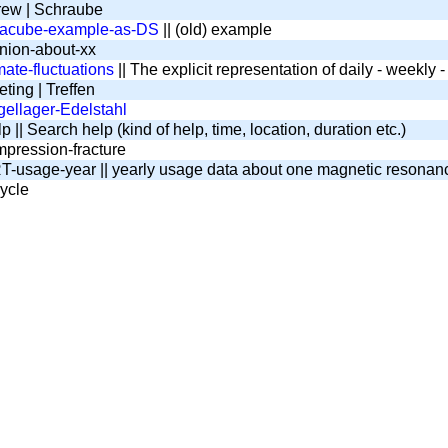
ew | Schraube
tacube-example-as-DS
|| (old) example
nion-about-xx
mate-fluctuations
|| The explicit representation of daily - weekly
ting | Treffen
ellager-Edelstahl
 || Search help (kind of help, time, location, duration etc.)
pression-fracture
-usage-year || yearly usage data about one magnetic resona
ycle