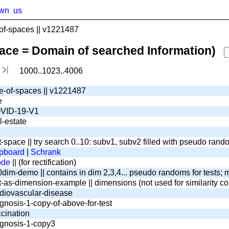
wn
us
f-spaces || v1221487
pace = Domain of searched Information)
1000..1023..4006
e-of-spaces || v1221487
e
VID-19-V1
l-estate
t-space || try search 0..10: subv1, subv2 filled with pseudo ran
pboard
|
Schrank
ode
|| (for rectification)
dim-demo || contains in dim 2,3,4... pseudo randoms for tests; m
t-as-dimension-example || dimensions (not used for similarity c
diovascular-disease
gnosis-1-copy-of-above-for-test
cination
gnosis-1-copy3