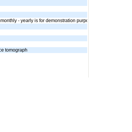
 - monthly - yearly is for demonstration purposes. Equivalent and
nce tomograph