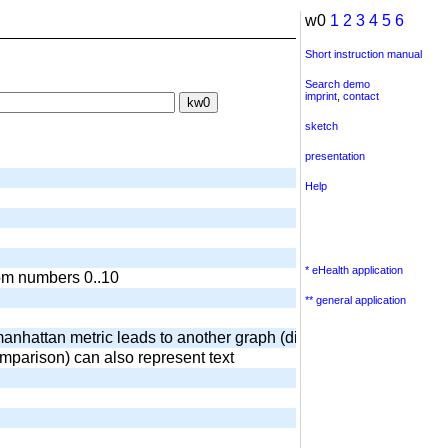
w0
1
2
3
4
5
6
Short instruction manual
Search demo
imprint
,
contact
sketch
presentation
Help
* eHealth application
dom numbers 0..10
** general application
anhattan metric leads to another graph (diamond) output of surr
omparison) can also represent text