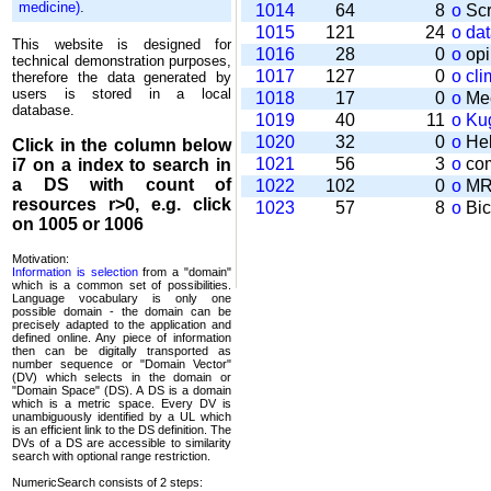
medicine)
.
1014
64
8
o
Scr
1015
121
24
o
da
This website is designed for
1016
28
0
o
opi
technical demonstration purposes,
1017
127
0
o
cli
therefore the data generated by
users is stored in a local
1018
17
0
o
Mee
database.
1019
40
11
o
Kug
1020
32
0
o
Help
Click in the column below
1021
56
3
o
com
i7
on a index to search in
a DS with count of
1022
102
0
o
MRT
resources r>0, e.g. click
1023
57
8
o
Bic
on 1005 or 1006
Motivation:
Information is selection
from a "domain"
which is a common set of possi­bilities.
Language vocabulary is only one
possible domain - the domain can be
precisely adapted to the application and
defined online. Any piece of information
then can be digitally transported as
number sequence or "Domain Vector"
(DV) which selects in the domain or
"Domain Space" (DS). A DS is a domain
which is a metric space. Every DV is
unambi­guously identified by a UL which
is an efficient link to the DS definition. The
DVs of a DS are accessible to similarity
search with optional range restriction.
NumericSearch consists of 2 steps: