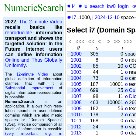
✹ i4
✹ iu
search
kw0
login
o
✹ i7
=1000,
|
2024-12-10
space-o
2022:
The 2-minute Video
recalls basics like
Select i7 (Domain S
reproducible
information
transport and shows the
targeted solution: In the
i7
s
r
Future Internet users
1000
305
0
spac
can define information
Online and Thus Globally
1001
8
0
o
rid
Uniformly
.
1002
85
10
o
CO
1003
44
1
o
rea
The
12-minute Video
about
1004
73
0
o
car
global definition of information
clarifies that with it a
1005
187
10001
o
tes
Substantial improvement
of
1006
699
25
o
Cu
digital information representation
1007
98
11
o
Di
is possible.
NumericSearch
is an
1008
463
100001
o
260
application. It allows high re­so­
1009
182
56
o
tex
lu­tion search in user de­fi­ned
1010
178
2
o
car
domains which are also metric
spaces or "Domain Spaces"
1011
168
0
o
dia
(DSs). Precise comparison of all
1012
24
6
o
vac
kinds of information is possible
1013
1
0
o
dia
(very important e.g. in