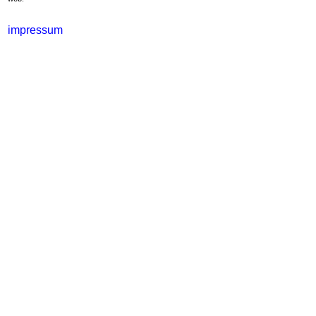
impressum