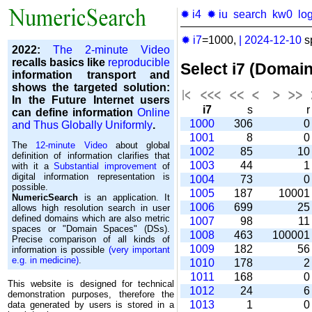
✹ i4
✹ iu
search
kw0
lo
✹ i7
=1000,
|
2024-12-10
s
2022:
The 2-minute Video
recalls basics like
reproducible
Select i7 (Domai
information transport and
shows the targeted solution:
In the Future Internet users
i7
s
can define information
Online
1000
306
and Thus Globally Uniformly
.
1001
8
The
12-minute Video
about global
1002
85
1
definition of information clarifies that
1003
44
with it a
Substantial improvement
of
digital information representation is
1004
73
possible.
1005
187
1000
NumericSearch
is an application. It
1006
699
2
allows high re­so­lu­tion search in user
de­fi­ned domains which are also metric
1007
98
1
spaces or "Domain Spaces" (DSs).
1008
463
10000
Precise comparison of all kinds of
1009
182
5
information is possible
(very important
e.g. in medicine)
.
1010
178
1011
168
This website is designed for technical
1012
24
demonstration purposes, therefore the
1013
1
data generated by users is stored in a