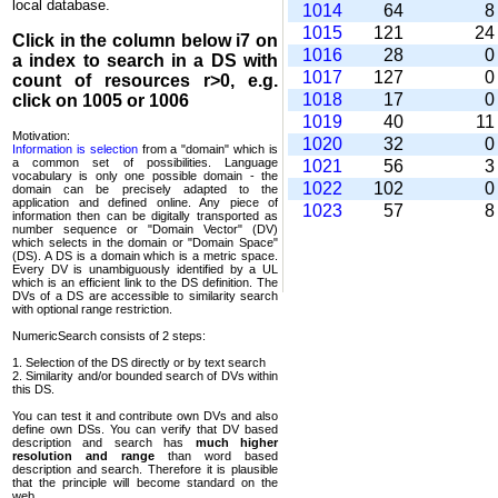
local database.
1014
64
1015
121
2
Click in the column below
i7
on
1016
28
a index to search in a DS with
1017
127
count of resources r>0, e.g.
1018
17
click on 1005 or 1006
1019
40
1
Motivation:
1020
32
Information is selection
from a "domain" which is
a common set of possi­bilities. Language
1021
56
vocabulary is only one possible domain - the
1022
102
domain can be precisely adapted to the
application and defined online. Any piece of
1023
57
information then can be digitally transported as
number sequence or "Domain Vector" (DV)
which selects in the domain or "Domain Space"
(DS). A DS is a domain which is a metric space.
Every DV is unambi­guously identified by a UL
which is an efficient link to the DS definition. The
DVs of a DS are accessible to similarity search
with optional range restriction.
NumericSearch consists of 2 steps:
1. Selection of the DS directly or by text search
2. Similarity and/or bounded search of DVs within
this DS.
You can test it and contribute own DVs and also
define own DSs. You can verify that DV based
descrip­tion and search has
much higher
resolution and range
than word based
description and search. Therefore it is plausible
that the principle will become standard on the
web.