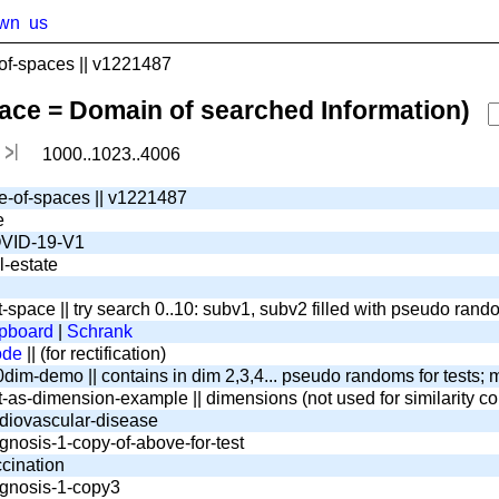
wn
us
f-spaces || v1221487
pace = Domain of searched Information)
1000..1023..4006
e-of-spaces || v1221487
e
VID-19-V1
l-estate
t-space || try search 0..10: subv1, subv2 filled with pseudo ran
pboard
|
Schrank
ode
|| (for rectification)
dim-demo || contains in dim 2,3,4... pseudo randoms for tests; m
t-as-dimension-example || dimensions (not used for similarity c
diovascular-disease
gnosis-1-copy-of-above-for-test
cination
gnosis-1-copy3