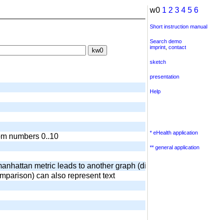
w0
1
2
3
4
5
6
Short instruction manual
Search demo
imprint
,
contact
sketch
presentation
Help
* eHealth application
dom numbers 0..10
** general application
anhattan metric leads to another graph (diamond) output of surr
omparison) can also represent text