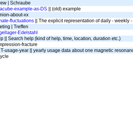
ew | Schraube
tacube-example-as-DS
|| (old) example
nion-about-xx
mate-fluctuations
|| The explicit representation of daily - weekly
ting | Treffen
ellager-Edelstahl
 || Search help (kind of help, time, location, duration etc.)
pression-fracture
-usage-year || yearly usage data about one magnetic resona
ycle