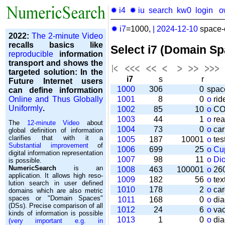
✹ i4
✹ iu
search
kw0
login
o
✹ i7
=1000,
|
2024-12-10
space-o
2022:
The 2-minute Video
recalls basics like
Select i7 (Domain S
reproducible
information
transport and shows the
targeted solution: In the
i7
s
r
Future Internet users
1000
306
0
spac
can define information
Online and Thus Globally
1001
8
0
o
rid
Uniformly
.
1002
85
10
o
CO
1003
44
1
o
rea
The
12-minute Video
about
1004
73
0
o
car
global definition of information
clarifies that with it a
1005
187
10001
o
tes
Substantial improvement
of
1006
699
25
o
Cu
digital information representation
1007
98
11
o
Di
is possible.
NumericSearch
is an
1008
463
100001
o
260
application. It allows high re­so­
1009
182
56
o
tex
lu­tion search in user de­fi­ned
1010
178
2
o
car
domains which are also metric
spaces or "Domain Spaces"
1011
168
0
o
dia
(DSs). Precise comparison of all
1012
24
6
o
vac
kinds of information is possible
1013
1
0
o
dia
(very important e.g. in