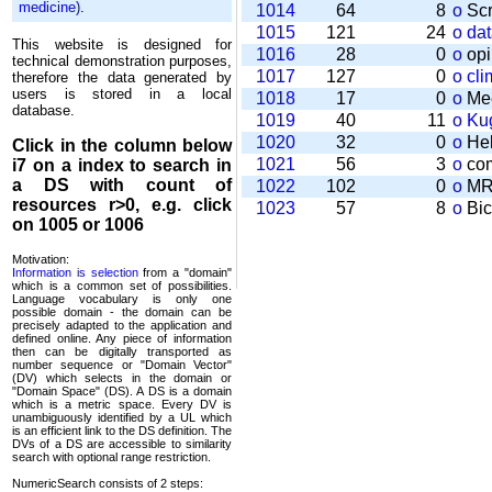
medicine)
.
1014
64
8
o
Scr
1015
121
24
o
da
This website is designed for
1016
28
0
o
opi
technical demonstration purposes,
1017
127
0
o
cli
therefore the data generated by
users is stored in a local
1018
17
0
o
Mee
database.
1019
40
11
o
Kug
1020
32
0
o
Help
Click in the column below
1021
56
3
o
com
i7
on a index to search in
a DS with count of
1022
102
0
o
MRT
resources r>0, e.g. click
1023
57
8
o
Bic
on 1005 or 1006
Motivation:
Information is selection
from a "domain"
which is a common set of possi­bilities.
Language vocabulary is only one
possible domain - the domain can be
precisely adapted to the application and
defined online. Any piece of information
then can be digitally transported as
number sequence or "Domain Vector"
(DV) which selects in the domain or
"Domain Space" (DS). A DS is a domain
which is a metric space. Every DV is
unambi­guously identified by a UL which
is an efficient link to the DS definition. The
DVs of a DS are accessible to similarity
search with optional range restriction.
NumericSearch consists of 2 steps: