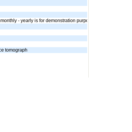
 - monthly - yearly is for demonstration purposes. Equivalent and
nce tomograph