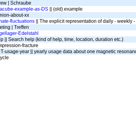
ew | Schraube
tacube-example-as-DS
|| (old) example
nion-about-xx
mate-fluctuations
|| The explicit representation of daily - weekly
ting | Treffen
ellager-Edelstahl
 || Search help (kind of help, time, location, duration etc.)
pression-fracture
-usage-year || yearly usage data about one magnetic resona
ycle