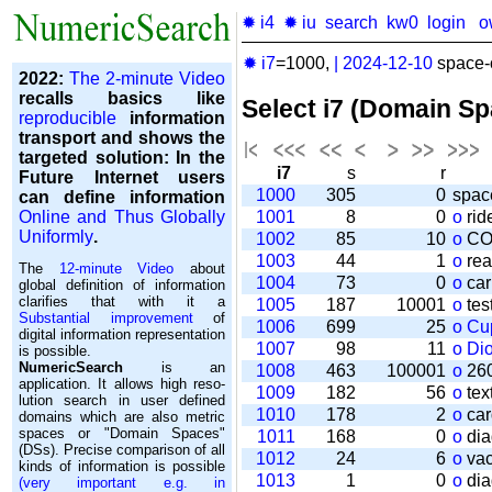
✹ i4
✹ iu
search
kw0
login
o
✹ i7
=1000,
|
2024-12-10
space-o
2022:
The 2-minute Video
recalls basics like
Select i7 (Domain S
reproducible
information
transport and shows the
targeted solution: In the
i7
s
r
Future Internet users
1000
305
0
spac
can define information
Online and Thus Globally
1001
8
0
o
rid
Uniformly
.
1002
85
10
o
CO
1003
44
1
o
rea
The
12-minute Video
about
1004
73
0
o
car
global definition of information
clarifies that with it a
1005
187
10001
o
tes
Substantial improvement
of
1006
699
25
o
Cu
digital information representation
1007
98
11
o
Di
is possible.
NumericSearch
is an
1008
463
100001
o
260
application. It allows high re­so­
1009
182
56
o
tex
lu­tion search in user de­fi­ned
1010
178
2
o
car
domains which are also metric
spaces or "Domain Spaces"
1011
168
0
o
dia
(DSs). Precise comparison of all
1012
24
6
o
vac
kinds of information is possible
1013
1
0
o
dia
(very important e.g. in