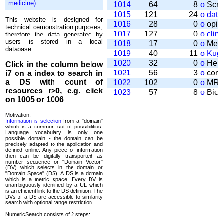
medicine)
.
1014
64
8
o
Scr
1015
121
24
o
da
This website is designed for
1016
28
0
o
opi
technical demonstration purposes,
1017
127
0
o
cli
therefore the data generated by
users is stored in a local
1018
17
0
o
Mee
database.
1019
40
11
o
Kug
1020
32
0
o
Help
Click in the column below
1021
56
3
o
com
i7
on a index to search in
a DS with count of
1022
102
0
o
MRT
resources r>0, e.g. click
1023
57
8
o
Bic
on 1005 or 1006
Motivation:
Information is selection
from a "domain"
which is a common set of possi­bilities.
Language vocabulary is only one
possible domain - the domain can be
precisely adapted to the application and
defined online. Any piece of information
then can be digitally transported as
number sequence or "Domain Vector"
(DV) which selects in the domain or
"Domain Space" (DS). A DS is a domain
which is a metric space. Every DV is
unambi­guously identified by a UL which
is an efficient link to the DS definition. The
DVs of a DS are accessible to similarity
search with optional range restriction.
NumericSearch consists of 2 steps: