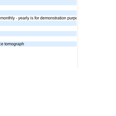
 - monthly - yearly is for demonstration purposes. Equivalent and
nce tomograph