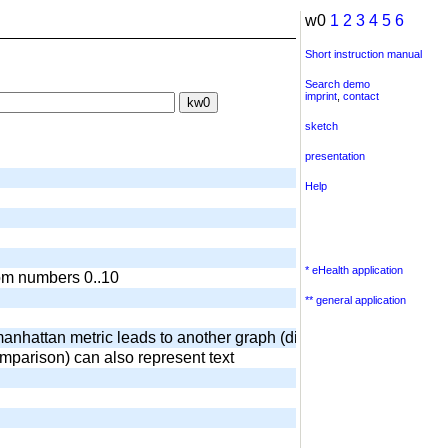
w0
1
2
3
4
5
6
Short instruction manual
Search demo
imprint
,
contact
sketch
presentation
Help
* eHealth application
dom numbers 0..10
** general application
anhattan metric leads to another graph (diamond) output of surr
omparison) can also represent text