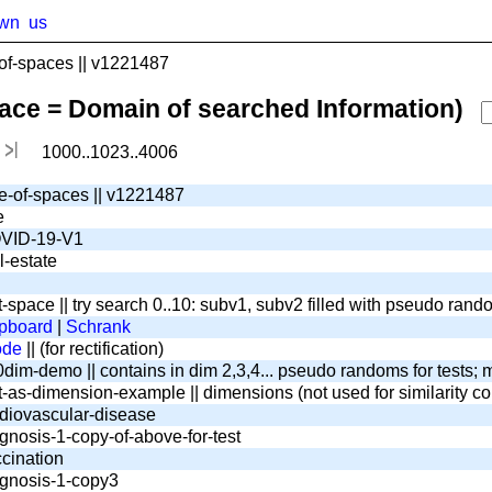
wn
us
f-spaces || v1221487
pace = Domain of searched Information)
1000..1023..4006
e-of-spaces || v1221487
e
VID-19-V1
l-estate
t-space || try search 0..10: subv1, subv2 filled with pseudo ran
pboard
|
Schrank
ode
|| (for rectification)
dim-demo || contains in dim 2,3,4... pseudo randoms for tests; m
t-as-dimension-example || dimensions (not used for similarity c
diovascular-disease
gnosis-1-copy-of-above-for-test
cination
gnosis-1-copy3