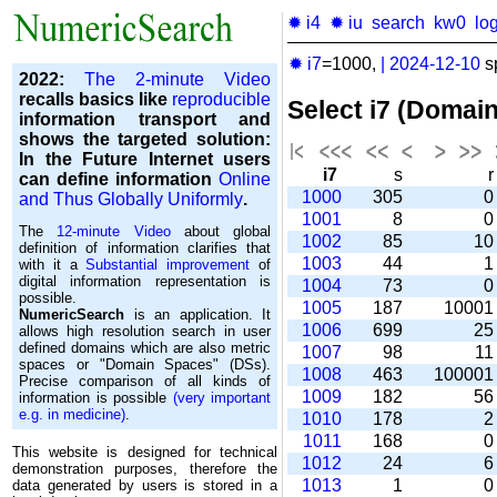
✹ i4
✹ iu
search
kw0
lo
✹ i7
=1000,
|
2024-12-10
s
2022:
The 2-minute Video
recalls basics like
reproducible
Select i7 (Domai
information transport and
shows the targeted solution:
In the Future Internet users
i7
s
can define information
Online
1000
305
and Thus Globally Uniformly
.
1001
8
The
12-minute Video
about global
1002
85
1
definition of information clarifies that
1003
44
with it a
Substantial improvement
of
digital information representation is
1004
73
possible.
1005
187
1000
NumericSearch
is an application. It
1006
699
2
allows high re­so­lu­tion search in user
de­fi­ned domains which are also metric
1007
98
1
spaces or "Domain Spaces" (DSs).
1008
463
10000
Precise comparison of all kinds of
1009
182
5
information is possible
(very important
e.g. in medicine)
.
1010
178
1011
168
This website is designed for technical
1012
24
demonstration purposes, therefore the
1013
1
data generated by users is stored in a