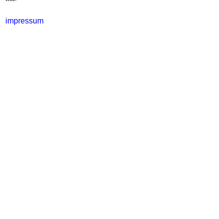
impressum