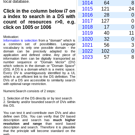
local database.
1014
64
1015
121
2
Click in the column below
i7
on
1016
28
a index to search in a DS with
1017
127
count of resources r>0, e.g.
1018
17
click on 1005 or 1006
1019
40
1
Motivation:
1020
32
Information is selection
from a "domain" which is
a common set of possi­bilities. Language
1021
56
vocabulary is only one possible domain - the
1022
102
domain can be precisely adapted to the
application and defined online. Any piece of
1023
57
information then can be digitally transported as
number sequence or "Domain Vector" (DV)
which selects in the domain or "Domain Space"
(DS). A DS is a domain which is a metric space.
Every DV is unambi­guously identified by a UL
which is an efficient link to the DS definition. The
DVs of a DS are accessible to similarity search
with optional range restriction.
NumericSearch consists of 2 steps:
1. Selection of the DS directly or by text search
2. Similarity and/or bounded search of DVs within
this DS.
You can test it and contribute own DVs and also
define own DSs. You can verify that DV based
descrip­tion and search has
much higher
resolution and range
than word based
description and search. Therefore it is plausible
that the principle will become standard on the
web.