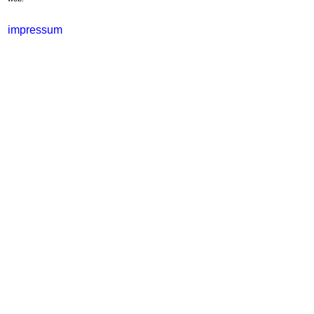
impressum