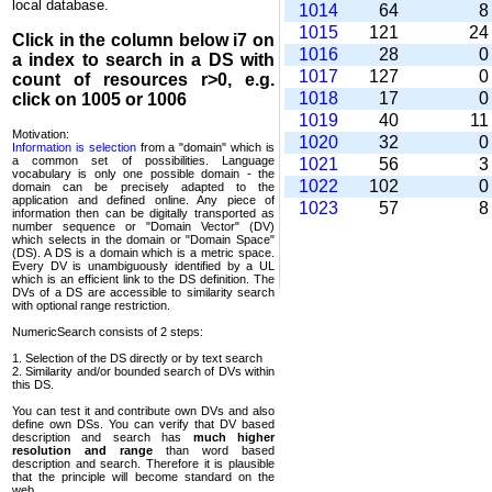
local database.
1014
64
1015
121
2
Click in the column below
i7
on
1016
28
a index to search in a DS with
1017
127
count of resources r>0, e.g.
1018
17
click on 1005 or 1006
1019
40
1
Motivation:
1020
32
Information is selection
from a "domain" which is
a common set of possi­bilities. Language
1021
56
vocabulary is only one possible domain - the
1022
102
domain can be precisely adapted to the
application and defined online. Any piece of
1023
57
information then can be digitally transported as
number sequence or "Domain Vector" (DV)
which selects in the domain or "Domain Space"
(DS). A DS is a domain which is a metric space.
Every DV is unambi­guously identified by a UL
which is an efficient link to the DS definition. The
DVs of a DS are accessible to similarity search
with optional range restriction.
NumericSearch consists of 2 steps:
1. Selection of the DS directly or by text search
2. Similarity and/or bounded search of DVs within
this DS.
You can test it and contribute own DVs and also
define own DSs. You can verify that DV based
descrip­tion and search has
much higher
resolution and range
than word based
description and search. Therefore it is plausible
that the principle will become standard on the
web.