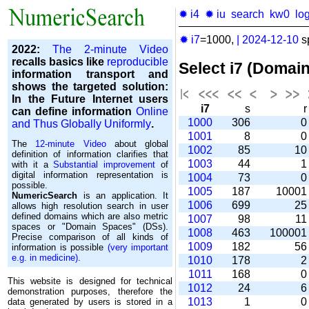
✹ i4
✹ iu
search
kw0
lo
✹ i7
=1000,
|
2024-12-10
s
2022:
The 2-minute Video
recalls basics like
reproducible
Select i7 (Domai
information transport and
shows the targeted solution:
In the Future Internet users
i7
s
can define information
Online
1000
306
and Thus Globally Uniformly
.
1001
8
The
12-minute Video
about global
1002
85
1
definition of information clarifies that
1003
44
with it a
Substantial improvement
of
digital information representation is
1004
73
possible.
1005
187
1000
NumericSearch
is an application. It
1006
699
2
allows high re­so­lu­tion search in user
de­fi­ned domains which are also metric
1007
98
1
spaces or "Domain Spaces" (DSs).
1008
463
10000
Precise comparison of all kinds of
1009
182
5
information is possible
(very important
e.g. in medicine)
.
1010
178
1011
168
This website is designed for technical
1012
24
demonstration purposes, therefore the
1013
1
data generated by users is stored in a