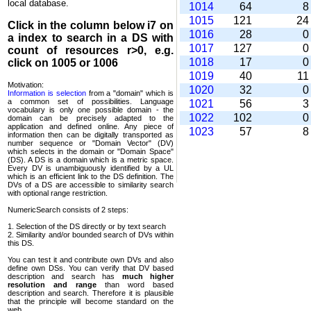
local database.
1014
64
1015
121
2
Click in the column below
i7
on
1016
28
a index to search in a DS with
1017
127
count of resources r>0, e.g.
1018
17
click on 1005 or 1006
1019
40
1
Motivation:
1020
32
Information is selection
from a "domain" which is
a common set of possi­bilities. Language
1021
56
vocabulary is only one possible domain - the
1022
102
domain can be precisely adapted to the
application and defined online. Any piece of
1023
57
information then can be digitally transported as
number sequence or "Domain Vector" (DV)
which selects in the domain or "Domain Space"
(DS). A DS is a domain which is a metric space.
Every DV is unambi­guously identified by a UL
which is an efficient link to the DS definition. The
DVs of a DS are accessible to similarity search
with optional range restriction.
NumericSearch consists of 2 steps:
1. Selection of the DS directly or by text search
2. Similarity and/or bounded search of DVs within
this DS.
You can test it and contribute own DVs and also
define own DSs. You can verify that DV based
descrip­tion and search has
much higher
resolution and range
than word based
description and search. Therefore it is plausible
that the principle will become standard on the
web.