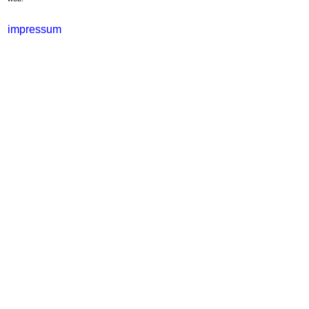
impressum