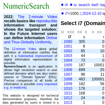
✹ i4
✹ iu
search
kw0
lo
✹ i7
=1000,
|
2024-12-10
s
2022:
The 2-minute Video
recalls basics like
reproducible
Select i7 (Domai
information transport and
shows the targeted solution:
In the Future Internet users
i7
s
can define information
Online
1000
305
and Thus Globally Uniformly
.
1001
8
The
12-minute Video
about global
1002
85
1
definition of information clarifies that
1003
44
with it a
Substantial improvement
of
digital information representation is
1004
73
possible.
1005
187
1000
NumericSearch
is an application. It
1006
699
2
allows high re­so­lu­tion search in user
de­fi­ned domains which are also metric
1007
98
1
spaces or "Domain Spaces" (DSs).
1008
463
10000
Precise comparison of all kinds of
1009
182
5
information is possible
(very important
e.g. in medicine)
.
1010
178
1011
168
This website is designed for technical
1012
24
demonstration purposes, therefore the
1013
1
data generated by users is stored in a