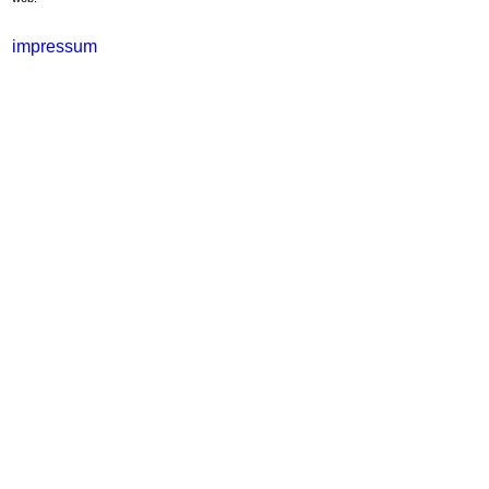
impressum