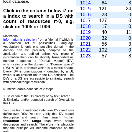
local database.
1014
64
1015
121
2
Click in the column below
i7
on
1016
28
a index to search in a DS with
1017
127
count of resources r>0, e.g.
1018
17
click on 1005 or 1006
1019
40
1
Motivation:
1020
32
Information is selection
from a "domain" which is
a common set of possi­bilities. Language
1021
56
vocabulary is only one possible domain - the
1022
102
domain can be precisely adapted to the
application and defined online. Any piece of
1023
57
information then can be digitally transported as
number sequence or "Domain Vector" (DV)
which selects in the domain or "Domain Space"
(DS). A DS is a domain which is a metric space.
Every DV is unambi­guously identified by a UL
which is an efficient link to the DS definition. The
DVs of a DS are accessible to similarity search
with optional range restriction.
NumericSearch consists of 2 steps:
1. Selection of the DS directly or by text search
2. Similarity and/or bounded search of DVs within
this DS.
You can test it and contribute own DVs and also
define own DSs. You can verify that DV based
descrip­tion and search has
much higher
resolution and range
than word based
description and search. Therefore it is plausible
that the principle will become standard on the
web.