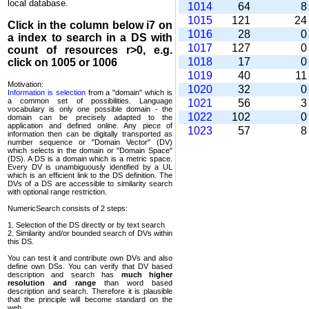
local database.
1014
64
1015
121
2
Click in the column below
i7
on
1016
28
a index to search in a DS with
1017
127
count of resources r>0, e.g.
1018
17
click on 1005 or 1006
1019
40
1
Motivation:
1020
32
Information is selection
from a "domain" which is
a common set of possi­bilities. Language
1021
56
vocabulary is only one possible domain - the
1022
102
domain can be precisely adapted to the
application and defined online. Any piece of
1023
57
information then can be digitally transported as
number sequence or "Domain Vector" (DV)
which selects in the domain or "Domain Space"
(DS). A DS is a domain which is a metric space.
Every DV is unambi­guously identified by a UL
which is an efficient link to the DS definition. The
DVs of a DS are accessible to similarity search
with optional range restriction.
NumericSearch consists of 2 steps:
1. Selection of the DS directly or by text search
2. Similarity and/or bounded search of DVs within
this DS.
You can test it and contribute own DVs and also
define own DSs. You can verify that DV based
descrip­tion and search has
much higher
resolution and range
than word based
description and search. Therefore it is plausible
that the principle will become standard on the
web.