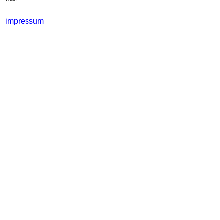
impressum