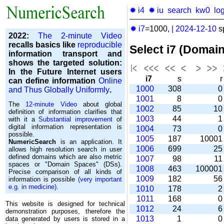
✹ i4
✹ iu
search
kw0
lo
✹ i7
=1000,
|
2024-12-10
s
2022:
The 2-minute Video
recalls basics like
reproducible
Select i7 (Domai
information transport and
shows the targeted solution:
In the Future Internet users
i7
s
can define information
Online
1000
308
and Thus Globally Uniformly
.
1001
8
The
12-minute Video
about global
1002
85
1
definition of information clarifies that
1003
44
with it a
Substantial improvement
of
digital information representation is
1004
73
possible.
1005
187
1000
NumericSearch
is an application. It
1006
699
2
allows high re­so­lu­tion search in user
de­fi­ned domains which are also metric
1007
98
1
spaces or "Domain Spaces" (DSs).
1008
463
10000
Precise comparison of all kinds of
1009
182
5
information is possible
(very important
e.g. in medicine)
.
1010
178
1011
168
This website is designed for technical
1012
24
demonstration purposes, therefore the
1013
1
data generated by users is stored in a