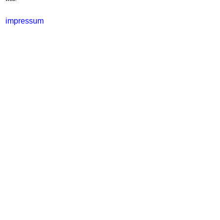
impressum