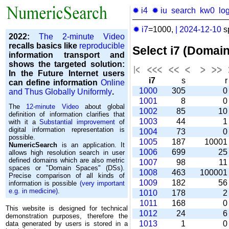
✹ i4
✹ iu
search
kw0
lo
✹ i7
=1000,
|
2024-12-10
s
2022:
The 2-minute Video
recalls basics like
reproducible
Select i7 (Domai
information transport and
shows the targeted solution:
In the Future Internet users
i7
s
can define information
Online
1000
305
and Thus Globally Uniformly
.
1001
8
The
12-minute Video
about global
1002
85
1
definition of information clarifies that
1003
44
with it a
Substantial improvement
of
digital information representation is
1004
73
possible.
1005
187
1000
NumericSearch
is an application. It
1006
699
2
allows high re­so­lu­tion search in user
de­fi­ned domains which are also metric
1007
98
1
spaces or "Domain Spaces" (DSs).
1008
463
10000
Precise comparison of all kinds of
1009
182
5
information is possible
(very important
e.g. in medicine)
.
1010
178
1011
168
This website is designed for technical
1012
24
demonstration purposes, therefore the
1013
1
data generated by users is stored in a