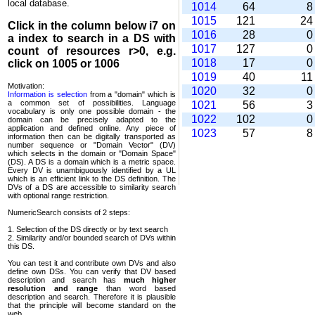
local database.
1014
64
1015
121
2
Click in the column below
i7
on
1016
28
a index to search in a DS with
1017
127
count of resources r>0, e.g.
1018
17
click on 1005 or 1006
1019
40
1
Motivation:
1020
32
Information is selection
from a "domain" which is
a common set of possi­bilities. Language
1021
56
vocabulary is only one possible domain - the
1022
102
domain can be precisely adapted to the
application and defined online. Any piece of
1023
57
information then can be digitally transported as
number sequence or "Domain Vector" (DV)
which selects in the domain or "Domain Space"
(DS). A DS is a domain which is a metric space.
Every DV is unambi­guously identified by a UL
which is an efficient link to the DS definition. The
DVs of a DS are accessible to similarity search
with optional range restriction.
NumericSearch consists of 2 steps:
1. Selection of the DS directly or by text search
2. Similarity and/or bounded search of DVs within
this DS.
You can test it and contribute own DVs and also
define own DSs. You can verify that DV based
descrip­tion and search has
much higher
resolution and range
than word based
description and search. Therefore it is plausible
that the principle will become standard on the
web.