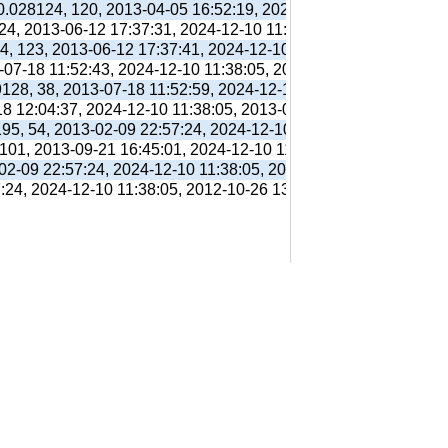
 0.028124, 120, 2013-04-05 16:52:19, 2024-12-10 11:38:05, 201
 24, 2013-06-12 17:37:31, 2024-12-10 11:38:05, 2013-06-12 17:
94, 123, 2013-06-12 17:37:41, 2024-12-10 11:38:05, 2013-06-12
3-07-18 11:52:43, 2024-12-10 11:38:05, 2013-07-18 11:56:38,
9128, 38, 2013-07-18 11:52:59, 2024-12-10 11:38:05, 2013-07-1
18 12:04:37, 2024-12-10 11:38:05, 2013-07-18 12:31:01,
195, 54, 2013-02-09 22:57:24, 2024-12-10 11:38:05, 2012-10-26
 101, 2013-09-21 16:45:01, 2024-12-10 11:38:05, 2013-09-21 16
-02-09 22:57:24, 2024-12-10 11:38:05, 2012-10-26 13:09:41,
7:24, 2024-12-10 11:38:05, 2012-10-26 13:09:41,