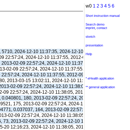
w0
1
2
3
4
5
6
Short instruction manual
Search demo
imprint
,
contact
sketch
presentation
, 5710, 2024-12-10 11:37:35, 2024-12-10 11:38:06, 2012-09-11 
Help
-09 22:57:24, 2024-12-10 11:37:55, 2012-09-03 13:39:55,
, 2013-02-09 22:57:24, 2024-12-10 11:37:55, 2012-09-03 13:39:
013-02-09 22:57:24, 2024-12-10 11:37:55, 2012-09-03 13:39:55,
9 22:57:24, 2024-12-10 11:37:55, 2012-09-03 13:39:55,
* eHealth application
80, 2013-03-15 13:02:11, 2024-12-10 11:38:00, 2017-09-26 17:
 2013-02-09 22:57:24, 2024-12-10 11:38:05, 2012-09-03 13:40:0
** general application
02-09 22:57:24, 2024-12-10 11:38:05, 2012-09-03 13:40:03,
, 0.040801, 180, 2013-02-09 22:57:24, 2024-12-10 11:38:05, 20
039521, 175, 2013-02-09 22:57:24, 2024-12-10 11:38:05, 2012-10
304771, 0.037037, 164, 2013-02-09 22:57:24, 2024-12-10 11:38:
2013-02-09 22:57:24, 2024-12-10 11:38:05, 2012-10-26 13:09:41
6, 73, 2013-02-09 22:57:24, 2024-12-10 11:38:05, 2012-10-26 1
05-20 12:16:23, 2024-12-10 11:38:05, 2013-05-20 12:16:39,