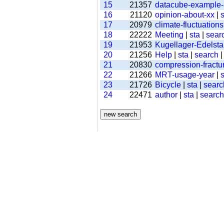
15
21357
datacube-example
16
21120
opinion-about-xx
|
s
17
20979
climate-fluctuations
18
22222
Meeting
|
sta
|
sear
19
21953
Kugellager-Edelsta
20
21256
Help
|
sta
|
search
21
20830
compression-fractu
22
21266
MRT-usage-year
|
s
23
21726
Bicycle
|
sta
|
searc
24
22471
author
|
sta
|
search