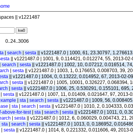
home
spaces || v1221487
0..24..3006
ta
|
search
|
sesta
|| v1221487.0 | 1000, 61, 23.30797, 1.276613
sesta
|| v1221487.0 | 1001, 9, 0.114421, 0.012274, 55, 2013-02
|
search
|
sesta
|| v1221487.0 | 1002, 10, 0.07212, 0.016514, 74
arch
|
sesta
|| v1221487.0 | 1003, 1, 0.176653, 0.008703, 39, 2
esta
|| v1221487.0 | 1004, 0, 0.13222, 0.014952, 67, 2013-02-0
arch
|
sesta
|| v1221487.0 | 1005, 10001, 0.326227, 0.068394, 1
arch
|
sesta
|| v1221487.0 | 1006, 25, 0.530291, 0.155101, 695,
|
sesta
|| v1221487.0 | 1007, 11, 0.01409, 0.021647, 97, 2013-
-example
|
sta
|
search
|
sesta
|| v1221487.0 | 1009, 56, 0.008405
ease
|
sta
|
search
|
sesta
|| v1221487.0 | 1010, 2, 0.104333, 0.
-above-for-test
|
sta
|
search
|
sesta
|| v1221487.0 | 1011, 0, 0.
earch
|
sesta
|| v1221487.0 | 1012, 6, 0.060029, 0.004743, 21, 
|
sta
|
search
|
sesta
|| v1221487.0 | 1013, 0, 0.186952, 0.01648
|
sesta
|| v1221487.0 | 1014, 8, 0.221332, 0.011606, 49, 2013-