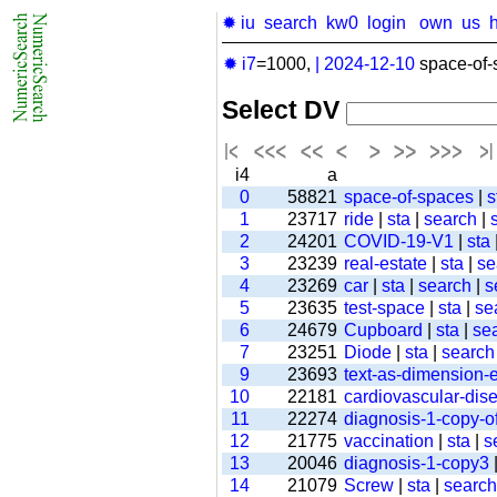
✹ iu
search
kw0
login
own
us
✹ i7
=1000,
|
2024-12-10
space-of-
Select DV
i4
a
0
58821
space-of-spaces
|
s
1
23717
ride
|
sta
|
search
|
2
24201
COVID-19-V1
|
sta
3
23239
real-estate
|
sta
|
se
4
23269
car
|
sta
|
search
|
s
5
23635
test-space
|
sta
|
se
6
24679
Cupboard
|
sta
|
se
7
23251
Diode
|
sta
|
search
9
23693
text-as-dimension
10
22181
cardiovascular-dis
11
22274
diagnosis-1-copy-of
12
21775
vaccination
|
sta
|
s
13
20046
diagnosis-1-copy3
14
21079
Screw
|
sta
|
search