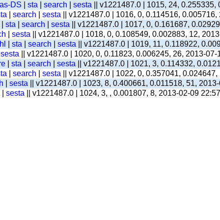
-as-DS
|
sta
|
search
|
sesta
|| v1221487.0 | 1015, 24, 0.255335,
ta
|
search
|
sesta
|| v1221487.0 | 1016, 0, 0.114516, 0.005716,
|
sta
|
search
|
sesta
|| v1221487.0 | 1017, 0, 0.161687, 0.0292
ch
|
sesta
|| v1221487.0 | 1018, 0, 0.108549, 0.002883, 12, 201
hl
|
sta
|
search
|
sesta
|| v1221487.0 | 1019, 11, 0.118922, 0.00
|
sesta
|| v1221487.0 | 1020, 0, 0.11823, 0.006245, 26, 2013-07-
re
|
sta
|
search
|
sesta
|| v1221487.0 | 1021, 3, 0.114332, 0.012
ta
|
search
|
sesta
|| v1221487.0 | 1022, 0, 0.357041, 0.024647,
h
|
sesta
|| v1221487.0 | 1023, 8, 0.400661, 0.011518, 51, 2013
|
sesta
|| v1221487.0 | 1024, 3, , 0.001807, 8, 2013-02-09 22:5