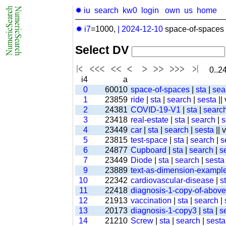
✹ iu
search
kw0
login
own
us
home
✹ i7
=1000,
|
2024-12-10
space-of-spaces 
Select DV
0..24
i4
a
0
60010
space-of-spaces
|
sta
|
sea
1
23859
ride
|
sta
|
search
|
sesta
||
2
24381
COVID-19-V1
|
sta
|
searc
3
23418
real-estate
|
sta
|
search
|
s
4
23449
car
|
sta
|
search
|
sesta
|| 
5
23815
test-space
|
sta
|
search
|
s
6
24877
Cupboard
|
sta
|
search
|
s
7
23449
Diode
|
sta
|
search
|
sesta
9
23889
text-as-dimension-exampl
10
22342
cardiovascular-disease
|
s
11
22418
diagnosis-1-copy-of-above-
12
21913
vaccination
|
sta
|
search
|
13
20173
diagnosis-1-copy3
|
sta
|
s
14
21210
Screw
|
sta
|
search
|
sesta