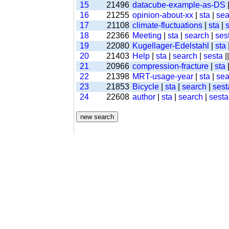
15
21496
datacube-example-as-DS
16
21255
opinion-about-xx
|
sta
|
sea
17
21108
climate-fluctuations
|
sta
|
18
22366
Meeting
|
sta
|
search
|
ses
19
22080
Kugellager-Edelstahl
|
sta
20
21403
Help
|
sta
|
search
|
sesta
|
21
20966
compression-fracture
|
sta
22
21398
MRT-usage-year
|
sta
|
sea
23
21853
Bicycle
|
sta
|
search
|
sest
24
22608
author
|
sta
|
search
|
sesta