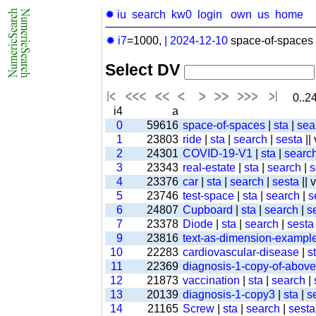
✹ iu
search
kw0
login
own
us
home
✹ i7
=1000,
|
2024-12-10
space-of-spaces 
Select DV
0..24
i4
a
0
59616
space-of-spaces
|
sta
|
sea
1
23803
ride
|
sta
|
search
|
sesta
||
2
24301
COVID-19-V1
|
sta
|
searc
3
23343
real-estate
|
sta
|
search
|
s
4
23376
car
|
sta
|
search
|
sesta
|| 
5
23746
test-space
|
sta
|
search
|
s
6
24807
Cupboard
|
sta
|
search
|
s
7
23378
Diode
|
sta
|
search
|
sesta
9
23816
text-as-dimension-exampl
10
22283
cardiovascular-disease
|
s
11
22369
diagnosis-1-copy-of-above-
12
21873
vaccination
|
sta
|
search
|
13
20139
diagnosis-1-copy3
|
sta
|
s
14
21165
Screw
|
sta
|
search
|
sesta