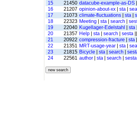
15
21450
datacube-example-as-DS
16
21207
opinion-about-xx
|
sta
|
sea
17
21073
climate-fluctuations
|
sta
|
18
22323
Meeting
|
sta
|
search
|
ses
19
22040
Kugellager-Edelstahl
|
sta
20
21357
Help
|
sta
|
search
|
sesta
|
21
20922
compression-fracture
|
sta
22
21351
MRT-usage-year
|
sta
|
sea
23
21815
Bicycle
|
sta
|
search
|
sest
24
22561
author
|
sta
|
search
|
sesta