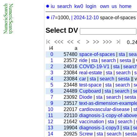
✹ iu
search
kw0
login
own
us
home
✹ i7
=1000,
|
2024-12-10
space-of-spaces 
Select DV
0..24
i4
a
0
57480
space-of-spaces
|
sta
|
sea
1
23572
ride
|
sta
|
search
|
sesta
||
2
24016
COVID-19-V1
|
sta
|
searc
3
23084
real-estate
|
sta
|
search
|
s
4
23084
car
|
sta
|
search
|
sesta
|| 
5
23448
test-space
|
sta
|
search
|
s
6
24489
Cupboard
|
sta
|
search
|
s
7
23092
Diode
|
sta
|
search
|
sesta
9
23517
text-as-dimension-exampl
10
22017
cardiovascular-disease
|
s
11
22110
diagnosis-1-copy-of-above-
12
21642
vaccination
|
sta
|
search
|
13
19904
diagnosis-1-copy3
|
sta
|
s
14
20925
Screw
|
sta
|
search
|
sesta