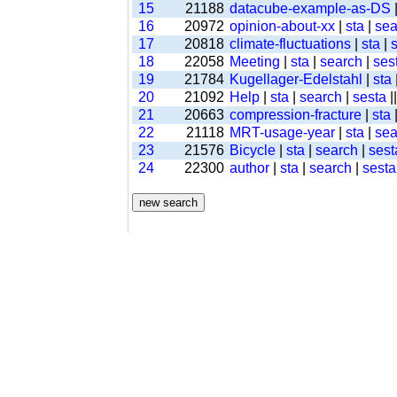
15
21188
datacube-example-as-DS
16
20972
opinion-about-xx
|
sta
|
sea
17
20818
climate-fluctuations
|
sta
|
18
22058
Meeting
|
sta
|
search
|
ses
19
21784
Kugellager-Edelstahl
|
sta
20
21092
Help
|
sta
|
search
|
sesta
|
21
20663
compression-fracture
|
sta
22
21118
MRT-usage-year
|
sta
|
sea
23
21576
Bicycle
|
sta
|
search
|
sest
24
22300
author
|
sta
|
search
|
sesta