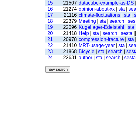
15
21507
datacube-example-as-DS
16
21274
opinion-about-xx
|
sta
|
sea
17
21116
climate-fluctuations
|
sta
|
18
22379
Meeting
|
sta
|
search
|
ses
19
22096
Kugellager-Edelstahl
|
sta
20
21418
Help
|
sta
|
search
|
sesta
|
21
20978
compression-fracture
|
sta
22
21410
MRT-usage-year
|
sta
|
sea
23
21868
Bicycle
|
sta
|
search
|
sest
24
22631
author
|
sta
|
search
|
sesta