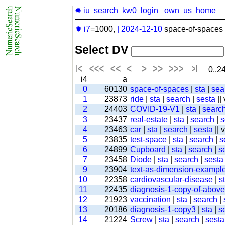
✹ iu
search
kw0
login
own
us
home
✹ i7
=1000,
|
2024-12-10
space-of-spaces 
Select DV
0..24
i4
a
0
60130
space-of-spaces
|
sta
|
sea
1
23873
ride
|
sta
|
search
|
sesta
||
2
24403
COVID-19-V1
|
sta
|
searc
3
23437
real-estate
|
sta
|
search
|
s
4
23463
car
|
sta
|
search
|
sesta
|| 
5
23835
test-space
|
sta
|
search
|
s
6
24899
Cupboard
|
sta
|
search
|
s
7
23458
Diode
|
sta
|
search
|
sesta
9
23904
text-as-dimension-exampl
10
22358
cardiovascular-disease
|
s
11
22435
diagnosis-1-copy-of-above-
12
21923
vaccination
|
sta
|
search
|
13
20186
diagnosis-1-copy3
|
sta
|
s
14
21224
Screw
|
sta
|
search
|
sesta