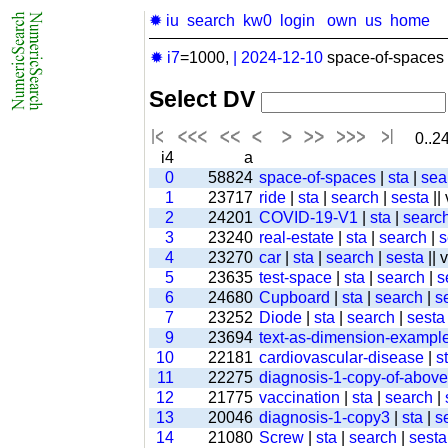
✹ iu
search
kw0
login
own
us
home
✹ i7
=1000,
|
2024-12-10
space-of-spaces 
Select DV
0..24
i4
a
0
58824
space-of-spaces
|
sta
|
sea
1
23717
ride
|
sta
|
search
|
sesta
||
2
24201
COVID-19-V1
|
sta
|
searc
3
23240
real-estate
|
sta
|
search
|
s
4
23270
car
|
sta
|
search
|
sesta
|| 
5
23635
test-space
|
sta
|
search
|
s
6
24680
Cupboard
|
sta
|
search
|
s
7
23252
Diode
|
sta
|
search
|
sesta
9
23694
text-as-dimension-exampl
10
22181
cardiovascular-disease
|
s
11
22275
diagnosis-1-copy-of-above-
12
21775
vaccination
|
sta
|
search
|
13
20046
diagnosis-1-copy3
|
sta
|
s
14
21080
Screw
|
sta
|
search
|
sesta