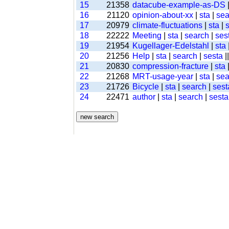
15
21358
datacube-example-as-DS
16
21120
opinion-about-xx
|
sta
|
sea
17
20979
climate-fluctuations
|
sta
|
18
22222
Meeting
|
sta
|
search
|
ses
19
21954
Kugellager-Edelstahl
|
sta
20
21256
Help
|
sta
|
search
|
sesta
|
21
20830
compression-fracture
|
sta
22
21268
MRT-usage-year
|
sta
|
sea
23
21726
Bicycle
|
sta
|
search
|
sest
24
22471
author
|
sta
|
search
|
sesta