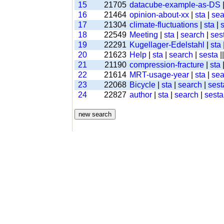
15
21705
datacube-example-as-DS
16
21464
opinion-about-xx
|
sta
|
sea
17
21304
climate-fluctuations
|
sta
|
18
22549
Meeting
|
sta
|
search
|
ses
19
22291
Kugellager-Edelstahl
|
sta
20
21623
Help
|
sta
|
search
|
sesta
|
21
21190
compression-fracture
|
sta
22
21614
MRT-usage-year
|
sta
|
sea
23
22068
Bicycle
|
sta
|
search
|
sest
24
22827
author
|
sta
|
search
|
sesta