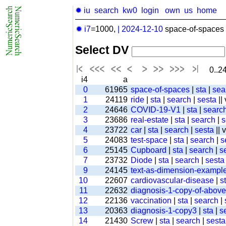
✹ iu
search
kw0
login
own
us
home
✹ i7
=1000,
|
2024-12-10
space-of-spaces 
Select DV
0..24
i4
a
0
61965
space-of-spaces
|
sta
|
sea
1
24119
ride
|
sta
|
search
|
sesta
||
2
24646
COVID-19-V1
|
sta
|
searc
3
23686
real-estate
|
sta
|
search
|
s
4
23722
car
|
sta
|
search
|
sesta
|| 
5
24083
test-space
|
sta
|
search
|
s
6
25145
Cupboard
|
sta
|
search
|
s
7
23732
Diode
|
sta
|
search
|
sesta
9
24145
text-as-dimension-exampl
10
22607
cardiovascular-disease
|
s
11
22632
diagnosis-1-copy-of-above-
12
22136
vaccination
|
sta
|
search
|
13
20363
diagnosis-1-copy3
|
sta
|
s
14
21430
Screw
|
sta
|
search
|
sesta