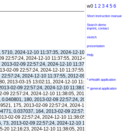
w0
1
2
3
4
5
6
Short instruction manual
Search demo
imprint
,
contact
sketch
presentation
, 5710, 2024-12-10 11:37:35, 2024-12-10 11:38:06, 2012-09-11 
Help
-09 22:57:24, 2024-12-10 11:37:55, 2012-09-03 13:39:55,
, 2013-02-09 22:57:24, 2024-12-10 11:37:55, 2012-09-03 13:39:
013-02-09 22:57:24, 2024-12-10 11:37:55, 2012-09-03 13:39:55,
9 22:57:24, 2024-12-10 11:37:55, 2012-09-03 13:39:55,
* eHealth application
80, 2013-03-15 13:02:11, 2024-12-10 11:38:00, 2017-09-26 17:
 2013-02-09 22:57:24, 2024-12-10 11:38:05, 2012-09-03 13:40:0
** general application
02-09 22:57:24, 2024-12-10 11:38:05, 2012-09-03 13:40:03,
, 0.040801, 180, 2013-02-09 22:57:24, 2024-12-10 11:38:05, 20
039521, 175, 2013-02-09 22:57:24, 2024-12-10 11:38:05, 2012-10
304771, 0.037037, 164, 2013-02-09 22:57:24, 2024-12-10 11:38:
2013-02-09 22:57:24, 2024-12-10 11:38:05, 2012-10-26 13:09:41
6, 73, 2013-02-09 22:57:24, 2024-12-10 11:38:05, 2012-10-26 1
05-20 12:16:23, 2024-12-10 11:38:05, 2013-05-20 12:16:39,