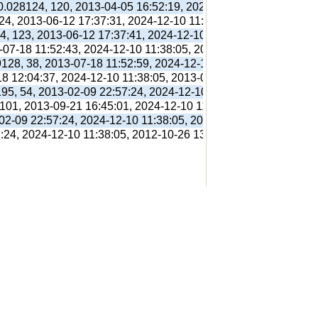
 0.028124, 120, 2013-04-05 16:52:19, 2024-12-10 11:38:05, 201
 24, 2013-06-12 17:37:31, 2024-12-10 11:38:05, 2013-06-12 17:
94, 123, 2013-06-12 17:37:41, 2024-12-10 11:38:05, 2013-06-12
3-07-18 11:52:43, 2024-12-10 11:38:05, 2013-07-18 11:56:38,
9128, 38, 2013-07-18 11:52:59, 2024-12-10 11:38:05, 2013-07-1
18 12:04:37, 2024-12-10 11:38:05, 2013-07-18 12:31:01,
195, 54, 2013-02-09 22:57:24, 2024-12-10 11:38:05, 2012-10-26
 101, 2013-09-21 16:45:01, 2024-12-10 11:38:05, 2013-09-21 16
-02-09 22:57:24, 2024-12-10 11:38:05, 2012-10-26 13:09:41,
7:24, 2024-12-10 11:38:05, 2012-10-26 13:09:41,