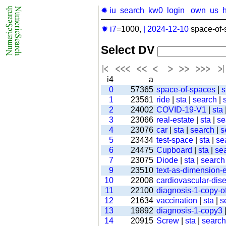
✹ iu
search
kw0
login
own
us
✹ i7
=1000,
|
2024-12-10
space-of-
Select DV
i4
a
0
57365
space-of-spaces
|
s
1
23561
ride
|
sta
|
search
|
2
24002
COVID-19-V1
|
sta
3
23066
real-estate
|
sta
|
se
4
23076
car
|
sta
|
search
|
s
5
23434
test-space
|
sta
|
se
6
24475
Cupboard
|
sta
|
se
7
23075
Diode
|
sta
|
search
9
23510
text-as-dimension
10
22008
cardiovascular-dis
11
22100
diagnosis-1-copy-of
12
21634
vaccination
|
sta
|
s
13
19892
diagnosis-1-copy3
14
20915
Screw
|
sta
|
search