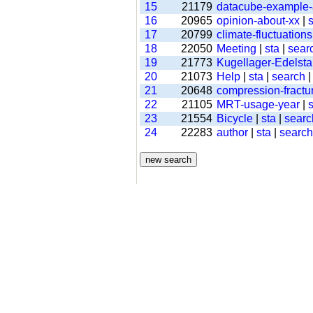
15
21179
datacube-example
16
20965
opinion-about-xx
|
s
17
20799
climate-fluctuations
18
22050
Meeting
|
sta
|
sear
19
21773
Kugellager-Edelsta
20
21073
Help
|
sta
|
search
21
20648
compression-fractu
22
21105
MRT-usage-year
|
s
23
21554
Bicycle
|
sta
|
searc
24
22283
author
|
sta
|
search