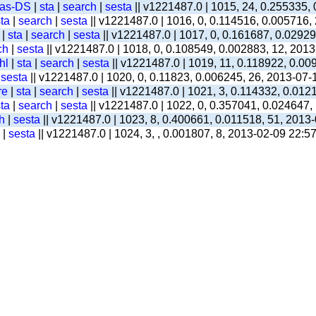
-as-DS
|
sta
|
search
|
sesta
|| v1221487.0 | 1015, 24, 0.255335,
ta
|
search
|
sesta
|| v1221487.0 | 1016, 0, 0.114516, 0.005716,
|
sta
|
search
|
sesta
|| v1221487.0 | 1017, 0, 0.161687, 0.0292
ch
|
sesta
|| v1221487.0 | 1018, 0, 0.108549, 0.002883, 12, 201
hl
|
sta
|
search
|
sesta
|| v1221487.0 | 1019, 11, 0.118922, 0.00
|
sesta
|| v1221487.0 | 1020, 0, 0.11823, 0.006245, 26, 2013-07-
re
|
sta
|
search
|
sesta
|| v1221487.0 | 1021, 3, 0.114332, 0.012
ta
|
search
|
sesta
|| v1221487.0 | 1022, 0, 0.357041, 0.024647,
h
|
sesta
|| v1221487.0 | 1023, 8, 0.400661, 0.011518, 51, 2013
|
sesta
|| v1221487.0 | 1024, 3, , 0.001807, 8, 2013-02-09 22:5