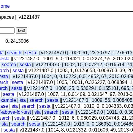
home
spaces || v1221487
0..24..3006
ta
|
search
|
sesta
|| v1221487.0 | 1000, 61, 23.30797, 1.276613
sesta
|| v1221487.0 | 1001, 9, 0.114421, 0.012274, 55, 2013-02
|
search
|
sesta
|| v1221487.0 | 1002, 10, 0.07212, 0.016514, 74
arch
|
sesta
|| v1221487.0 | 1003, 1, 0.176653, 0.008703, 39, 2
esta
|| v1221487.0 | 1004, 0, 0.13222, 0.014952, 67, 2013-02-0
arch
|
sesta
|| v1221487.0 | 1005, 10001, 0.326227, 0.068394, 1
arch
|
sesta
|| v1221487.0 | 1006, 25, 0.530291, 0.155101, 695,
|
sesta
|| v1221487.0 | 1007, 11, 0.01409, 0.021647, 97, 2013-
-example
|
sta
|
search
|
sesta
|| v1221487.0 | 1009, 56, 0.008405
ease
|
sta
|
search
|
sesta
|| v1221487.0 | 1010, 2, 0.104333, 0.
-above-for-test
|
sta
|
search
|
sesta
|| v1221487.0 | 1011, 0, 0.
earch
|
sesta
|| v1221487.0 | 1012, 6, 0.060029, 0.004743, 21, 
|
sta
|
search
|
sesta
|| v1221487.0 | 1013, 0, 0.186952, 0.01648
|
sesta
|| v1221487.0 | 1014, 8, 0.221332, 0.011606, 49, 2013-