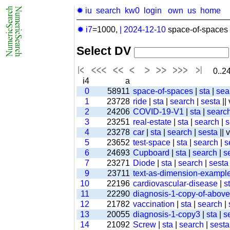
✹ iu
search
kw0
login
own
us
home
✹ i7
=1000,
|
2024-12-10
space-of-spaces 
Select DV
0..24
i4
a
0
58911
space-of-spaces
|
sta
|
sea
1
23728
ride
|
sta
|
search
|
sesta
||
2
24206
COVID-19-V1
|
sta
|
searc
3
23251
real-estate
|
sta
|
search
|
s
4
23278
car
|
sta
|
search
|
sesta
|| 
5
23652
test-space
|
sta
|
search
|
s
6
24693
Cupboard
|
sta
|
search
|
s
7
23271
Diode
|
sta
|
search
|
sesta
9
23711
text-as-dimension-exampl
10
22196
cardiovascular-disease
|
s
11
22290
diagnosis-1-copy-of-above-
12
21782
vaccination
|
sta
|
search
|
13
20055
diagnosis-1-copy3
|
sta
|
s
14
21092
Screw
|
sta
|
search
|
sesta