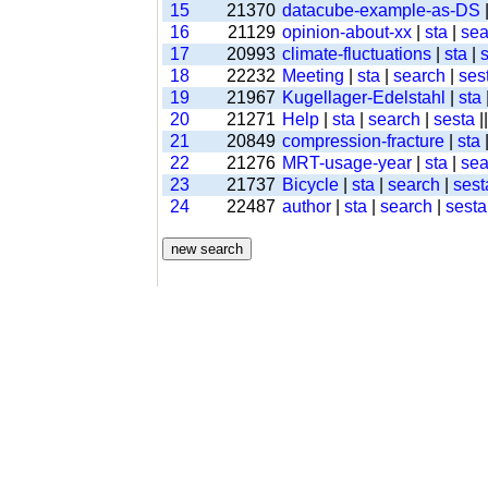
15
21370
datacube-example-as-DS
16
21129
opinion-about-xx
|
sta
|
sea
17
20993
climate-fluctuations
|
sta
|
18
22232
Meeting
|
sta
|
search
|
ses
19
21967
Kugellager-Edelstahl
|
sta
20
21271
Help
|
sta
|
search
|
sesta
|
21
20849
compression-fracture
|
sta
22
21276
MRT-usage-year
|
sta
|
sea
23
21737
Bicycle
|
sta
|
search
|
sest
24
22487
author
|
sta
|
search
|
sesta