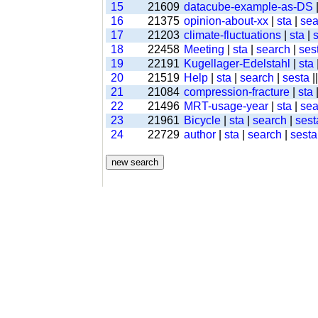
15
21609
datacube-example-as-DS
16
21375
opinion-about-xx
|
sta
|
sea
17
21203
climate-fluctuations
|
sta
|
18
22458
Meeting
|
sta
|
search
|
ses
19
22191
Kugellager-Edelstahl
|
sta
20
21519
Help
|
sta
|
search
|
sesta
|
21
21084
compression-fracture
|
sta
22
21496
MRT-usage-year
|
sta
|
sea
23
21961
Bicycle
|
sta
|
search
|
sest
24
22729
author
|
sta
|
search
|
sesta