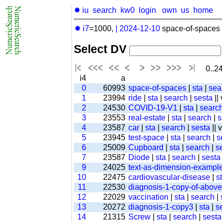
✹ iu
search
kw0
login
own
us
home
✹ i7
=1000,
|
2024-12-10
space-of-spaces 
Select DV
0..24
i4
a
0
60993
space-of-spaces
|
sta
|
sea
1
23994
ride
|
sta
|
search
|
sesta
||
2
24530
COVID-19-V1
|
sta
|
searc
3
23553
real-estate
|
sta
|
search
|
s
4
23587
car
|
sta
|
search
|
sesta
|| 
5
23945
test-space
|
sta
|
search
|
s
6
25009
Cupboard
|
sta
|
search
|
s
7
23587
Diode
|
sta
|
search
|
sesta
9
24025
text-as-dimension-exampl
10
22475
cardiovascular-disease
|
s
11
22530
diagnosis-1-copy-of-above-
12
22029
vaccination
|
sta
|
search
|
13
20272
diagnosis-1-copy3
|
sta
|
s
14
21315
Screw
|
sta
|
search
|
sesta