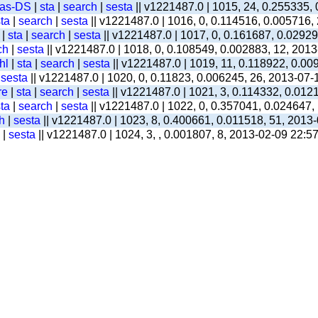
-as-DS
|
sta
|
search
|
sesta
|| v1221487.0 | 1015, 24, 0.255335,
ta
|
search
|
sesta
|| v1221487.0 | 1016, 0, 0.114516, 0.005716,
|
sta
|
search
|
sesta
|| v1221487.0 | 1017, 0, 0.161687, 0.0292
ch
|
sesta
|| v1221487.0 | 1018, 0, 0.108549, 0.002883, 12, 201
hl
|
sta
|
search
|
sesta
|| v1221487.0 | 1019, 11, 0.118922, 0.00
|
sesta
|| v1221487.0 | 1020, 0, 0.11823, 0.006245, 26, 2013-07-
re
|
sta
|
search
|
sesta
|| v1221487.0 | 1021, 3, 0.114332, 0.012
ta
|
search
|
sesta
|| v1221487.0 | 1022, 0, 0.357041, 0.024647,
h
|
sesta
|| v1221487.0 | 1023, 8, 0.400661, 0.011518, 51, 2013
|
sesta
|| v1221487.0 | 1024, 3, , 0.001807, 8, 2013-02-09 22:5