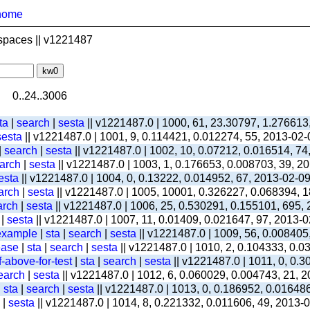
home
spaces || v1221487
0..24..3006
ta
|
search
|
sesta
|| v1221487.0 | 1000, 61, 23.30797, 1.276613
sesta
|| v1221487.0 | 1001, 9, 0.114421, 0.012274, 55, 2013-02
|
search
|
sesta
|| v1221487.0 | 1002, 10, 0.07212, 0.016514, 74
arch
|
sesta
|| v1221487.0 | 1003, 1, 0.176653, 0.008703, 39, 2
esta
|| v1221487.0 | 1004, 0, 0.13222, 0.014952, 67, 2013-02-0
arch
|
sesta
|| v1221487.0 | 1005, 10001, 0.326227, 0.068394, 1
arch
|
sesta
|| v1221487.0 | 1006, 25, 0.530291, 0.155101, 695,
|
sesta
|| v1221487.0 | 1007, 11, 0.01409, 0.021647, 97, 2013-
-example
|
sta
|
search
|
sesta
|| v1221487.0 | 1009, 56, 0.008405
ease
|
sta
|
search
|
sesta
|| v1221487.0 | 1010, 2, 0.104333, 0.
-above-for-test
|
sta
|
search
|
sesta
|| v1221487.0 | 1011, 0, 0.
earch
|
sesta
|| v1221487.0 | 1012, 6, 0.060029, 0.004743, 21, 
|
sta
|
search
|
sesta
|| v1221487.0 | 1013, 0, 0.186952, 0.01648
|
sesta
|| v1221487.0 | 1014, 8, 0.221332, 0.011606, 49, 2013-