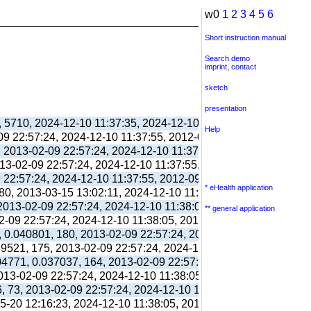
w0
1
2
3
4
5
6
Short instruction manual
Search demo
imprint
,
contact
sketch
presentation
, 5710, 2024-12-10 11:37:35, 2024-12-10 11:38:06, 2012-09-11 
Help
-09 22:57:24, 2024-12-10 11:37:55, 2012-09-03 13:39:55,
, 2013-02-09 22:57:24, 2024-12-10 11:37:55, 2012-09-03 13:39:
013-02-09 22:57:24, 2024-12-10 11:37:55, 2012-09-03 13:39:55,
9 22:57:24, 2024-12-10 11:37:55, 2012-09-03 13:39:55,
* eHealth application
80, 2013-03-15 13:02:11, 2024-12-10 11:38:00, 2017-09-26 17:
 2013-02-09 22:57:24, 2024-12-10 11:38:05, 2012-09-03 13:40:0
** general application
02-09 22:57:24, 2024-12-10 11:38:05, 2012-09-03 13:40:03,
, 0.040801, 180, 2013-02-09 22:57:24, 2024-12-10 11:38:05, 20
039521, 175, 2013-02-09 22:57:24, 2024-12-10 11:38:05, 2012-10
304771, 0.037037, 164, 2013-02-09 22:57:24, 2024-12-10 11:38:
2013-02-09 22:57:24, 2024-12-10 11:38:05, 2012-10-26 13:09:41
6, 73, 2013-02-09 22:57:24, 2024-12-10 11:38:05, 2012-10-26 1
05-20 12:16:23, 2024-12-10 11:38:05, 2013-05-20 12:16:39,