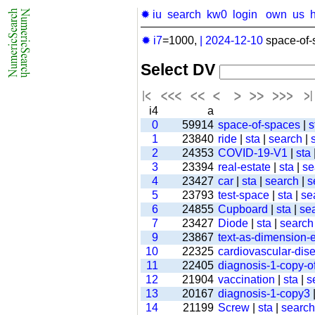
✹ iu
search
kw0
login
own
us
✹ i7
=1000,
|
2024-12-10
space-of-
Select DV
i4
a
0
59914
space-of-spaces
|
s
1
23840
ride
|
sta
|
search
|
2
24353
COVID-19-V1
|
sta
3
23394
real-estate
|
sta
|
se
4
23427
car
|
sta
|
search
|
s
5
23793
test-space
|
sta
|
se
6
24855
Cupboard
|
sta
|
se
7
23427
Diode
|
sta
|
search
9
23867
text-as-dimension
10
22325
cardiovascular-dis
11
22405
diagnosis-1-copy-of
12
21904
vaccination
|
sta
|
s
13
20167
diagnosis-1-copy3
14
21199
Screw
|
sta
|
search