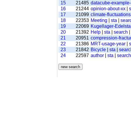
15
21485
datacube-example
16
21244
opinion-about-xx
|
s
17
21099
climate-fluctuations
18
22353
Meeting
|
sta
|
sear
19
22069
Kugellager-Edelsta
20
21392
Help
|
sta
|
search
21
20951
compression-fractu
22
21386
MRT-usage-year
|
s
23
21842
Bicycle
|
sta
|
searc
24
22597
author
|
sta
|
search