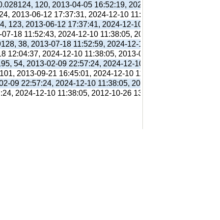
 0.028124, 120, 2013-04-05 16:52:19, 2024-12-10 11:38:05, 201
 24, 2013-06-12 17:37:31, 2024-12-10 11:38:05, 2013-06-12 17:
94, 123, 2013-06-12 17:37:41, 2024-12-10 11:38:05, 2013-06-12
3-07-18 11:52:43, 2024-12-10 11:38:05, 2013-07-18 11:56:38,
9128, 38, 2013-07-18 11:52:59, 2024-12-10 11:38:05, 2013-07-1
18 12:04:37, 2024-12-10 11:38:05, 2013-07-18 12:31:01,
195, 54, 2013-02-09 22:57:24, 2024-12-10 11:38:05, 2012-10-26
 101, 2013-09-21 16:45:01, 2024-12-10 11:38:05, 2013-09-21 16
-02-09 22:57:24, 2024-12-10 11:38:05, 2012-10-26 13:09:41,
7:24, 2024-12-10 11:38:05, 2012-10-26 13:09:41,