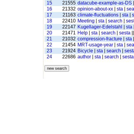
15
21555
datacube-example-as-DS
16
21332
opinion-about-xx
|
sta
|
sea
17
21163
climate-fluctuations
|
sta
|
18
22410
Meeting
|
sta
|
search
|
ses
19
22147
Kugellager-Edelstahl
|
sta
20
21471
Help
|
sta
|
search
|
sesta
|
21
21032
compression-fracture
|
sta
22
21454
MRT-usage-year
|
sta
|
sea
23
21924
Bicycle
|
sta
|
search
|
sest
24
22686
author
|
sta
|
search
|
sesta