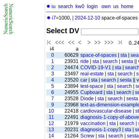
✹ iu
search
kw0
login
own
us
home
✹ i7
=1000,
|
2024-12-10
space-of-spaces 
Select DV
0..24
i4
a
0
60629
space-of-spaces
|
sta
|
sea
1
23931
ride
|
sta
|
search
|
sesta
||
2
24474
COVID-19-V1
|
sta
|
searc
3
23497
real-estate
|
sta
|
search
|
s
4
23520
car
|
sta
|
search
|
sesta
|| 
5
23894
test-space
|
sta
|
search
|
s
6
24955
Cupboard
|
sta
|
search
|
s
7
23528
Diode
|
sta
|
search
|
sesta
9
23968
text-as-dimension-exampl
10
22418
cardiovascular-disease
|
s
11
22491
diagnosis-1-copy-of-above-
12
21979
vaccination
|
sta
|
search
|
13
20231
diagnosis-1-copy3
|
sta
|
s
14
21264
Screw
|
sta
|
search
|
sesta