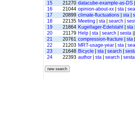
15
21270
datacube-example-as-DS
16
21044
opinion-about-xx
|
sta
|
sea
17
20899
climate-fluctuations
|
sta
|
18
22135
Meeting
|
sta
|
search
|
ses
19
21864
Kugellager-Edelstahl
|
sta
20
21179
Help
|
sta
|
search
|
sesta
|
21
20761
compression-fracture
|
sta
22
21203
MRT-usage-year
|
sta
|
sea
23
21648
Bicycle
|
sta
|
search
|
sest
24
22393
author
|
sta
|
search
|
sesta