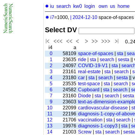
✹ iu
search
kw0
login
own
us
home
✹ i7
=1000,
|
2024-12-10
space-of-spaces 
Select DV
0..24
i4
a
0
58109
space-of-spaces
|
sta
|
sea
1
23635
ride
|
sta
|
search
|
sesta
||
2
24097
COVID-19-V1
|
sta
|
searc
3
23161
real-estate
|
sta
|
search
|
s
4
23180
car
|
sta
|
search
|
sesta
|| 
5
23535
test-space
|
sta
|
search
|
s
6
24582
Cupboard
|
sta
|
search
|
s
7
23160
Diode
|
sta
|
search
|
sesta
9
23603
text-as-dimension-exampl
10
22099
cardiovascular-disease
|
s
11
22196
diagnosis-1-copy-of-above-
12
21706
vaccination
|
sta
|
search
|
13
19976
diagnosis-1-copy3
|
sta
|
s
14
21003
Screw
|
sta
|
search
|
sesta