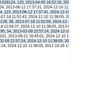
 0.028124, 120, 2013-04-05 16:52:19, 2024-12-10 11:38:05, 201
 24, 2013-06-12 17:37:31, 2024-12-10 11:38:05, 2013-06-12 17:
94, 123, 2013-06-12 17:37:41, 2024-12-10 11:38:05, 2013-06-12
3-07-18 11:52:43, 2024-12-10 11:38:05, 2013-07-18 11:56:38,
9128, 38, 2013-07-18 11:52:59, 2024-12-10 11:38:05, 2013-07-1
18 12:04:37, 2024-12-10 11:38:05, 2013-07-18 12:31:01,
195, 54, 2013-02-09 22:57:24, 2024-12-10 11:38:05, 2012-10-26
 101, 2013-09-21 16:45:01, 2024-12-10 11:38:05, 2013-09-21 16
-02-09 22:57:24, 2024-12-10 11:38:05, 2012-10-26 13:09:41,
7:24, 2024-12-10 11:38:05, 2012-10-26 13:09:41,