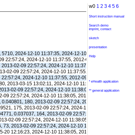
w0
1
2
3
4
5
6
Short instruction manual
Search demo
imprint
,
contact
sketch
presentation
, 5710, 2024-12-10 11:37:35, 2024-12-10 11:38:06, 2012-09-11 
Help
-09 22:57:24, 2024-12-10 11:37:55, 2012-09-03 13:39:55,
, 2013-02-09 22:57:24, 2024-12-10 11:37:55, 2012-09-03 13:39:
013-02-09 22:57:24, 2024-12-10 11:37:55, 2012-09-03 13:39:55,
9 22:57:24, 2024-12-10 11:37:55, 2012-09-03 13:39:55,
* eHealth application
80, 2013-03-15 13:02:11, 2024-12-10 11:38:00, 2017-09-26 17:
 2013-02-09 22:57:24, 2024-12-10 11:38:05, 2012-09-03 13:40:0
** general application
02-09 22:57:24, 2024-12-10 11:38:05, 2012-09-03 13:40:03,
, 0.040801, 180, 2013-02-09 22:57:24, 2024-12-10 11:38:05, 20
039521, 175, 2013-02-09 22:57:24, 2024-12-10 11:38:05, 2012-10
304771, 0.037037, 164, 2013-02-09 22:57:24, 2024-12-10 11:38:
2013-02-09 22:57:24, 2024-12-10 11:38:05, 2012-10-26 13:09:41
6, 73, 2013-02-09 22:57:24, 2024-12-10 11:38:05, 2012-10-26 1
05-20 12:16:23, 2024-12-10 11:38:05, 2013-05-20 12:16:39,