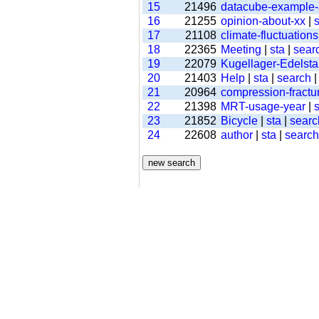
15
21496
datacube-example
16
21255
opinion-about-xx
|
s
17
21108
climate-fluctuations
18
22365
Meeting
|
sta
|
sear
19
22079
Kugellager-Edelsta
20
21403
Help
|
sta
|
search
21
20964
compression-fractu
22
21398
MRT-usage-year
|
s
23
21852
Bicycle
|
sta
|
searc
24
22608
author
|
sta
|
search