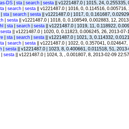
-as-DS
|
sta
|
search
|
sesta
|| v1221487.0 | 1015, 24, 0.255335,
ta
|
search
|
sesta
|| v1221487.0 | 1016, 0, 0.114516, 0.005716,
|
sta
|
search
|
sesta
|| v1221487.0 | 1017, 0, 0.161687, 0.0292
ch
|
sesta
|| v1221487.0 | 1018, 0, 0.108549, 0.002883, 12, 201
hl
|
sta
|
search
|
sesta
|| v1221487.0 | 1019, 11, 0.118922, 0.00
|
sesta
|| v1221487.0 | 1020, 0, 0.11823, 0.006245, 26, 2013-07-
re
|
sta
|
search
|
sesta
|| v1221487.0 | 1021, 3, 0.114332, 0.012
ta
|
search
|
sesta
|| v1221487.0 | 1022, 0, 0.357041, 0.024647,
h
|
sesta
|| v1221487.0 | 1023, 8, 0.400661, 0.011518, 51, 2013
|
sesta
|| v1221487.0 | 1024, 3, , 0.001807, 8, 2013-02-09 22:5