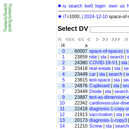
✹ iu
search
kw0
login
own
us
✹ i7
=1000,
|
2024-12-10
space-of-
Select DV
i4
a
0
60007
space-of-spaces
|
s
1
23859
ride
|
sta
|
search
|
2
24380
COVID-19-V1
|
sta
3
23418
real-estate
|
sta
|
se
4
23449
car
|
sta
|
search
|
s
5
23815
test-space
|
sta
|
se
6
24876
Cupboard
|
sta
|
se
7
23449
Diode
|
sta
|
search
9
23887
text-as-dimension
10
22342
cardiovascular-dis
11
22418
diagnosis-1-copy-of
12
21913
vaccination
|
sta
|
s
13
20173
diagnosis-1-copy3
14
21210
Screw
|
sta
|
search