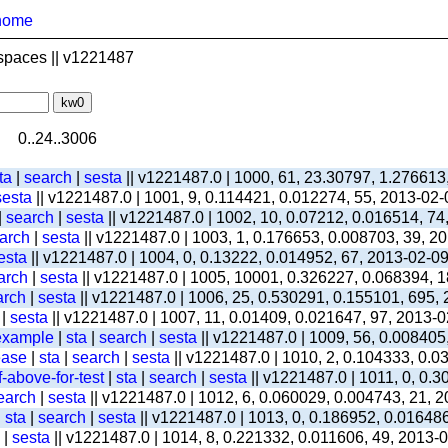
home
spaces || v1221487
0..24..3006
ta
|
search
|
sesta
|| v1221487.0 | 1000, 61, 23.30797, 1.276613
sesta
|| v1221487.0 | 1001, 9, 0.114421, 0.012274, 55, 2013-02
|
search
|
sesta
|| v1221487.0 | 1002, 10, 0.07212, 0.016514, 74
arch
|
sesta
|| v1221487.0 | 1003, 1, 0.176653, 0.008703, 39, 2
esta
|| v1221487.0 | 1004, 0, 0.13222, 0.014952, 67, 2013-02-0
arch
|
sesta
|| v1221487.0 | 1005, 10001, 0.326227, 0.068394, 1
arch
|
sesta
|| v1221487.0 | 1006, 25, 0.530291, 0.155101, 695,
|
sesta
|| v1221487.0 | 1007, 11, 0.01409, 0.021647, 97, 2013-
-example
|
sta
|
search
|
sesta
|| v1221487.0 | 1009, 56, 0.008405
ease
|
sta
|
search
|
sesta
|| v1221487.0 | 1010, 2, 0.104333, 0.
-above-for-test
|
sta
|
search
|
sesta
|| v1221487.0 | 1011, 0, 0.
earch
|
sesta
|| v1221487.0 | 1012, 6, 0.060029, 0.004743, 21, 
|
sta
|
search
|
sesta
|| v1221487.0 | 1013, 0, 0.186952, 0.01648
|
sesta
|| v1221487.0 | 1014, 8, 0.221332, 0.011606, 49, 2013-