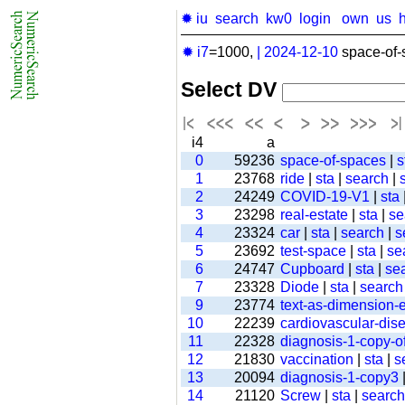
✹ iu
search
kw0
login
own
us
✹ i7
=1000,
|
2024-12-10
space-of-
Select DV
i4
a
0
59236
space-of-spaces
|
s
1
23768
ride
|
sta
|
search
|
2
24249
COVID-19-V1
|
sta
3
23298
real-estate
|
sta
|
se
4
23324
car
|
sta
|
search
|
s
5
23692
test-space
|
sta
|
se
6
24747
Cupboard
|
sta
|
se
7
23328
Diode
|
sta
|
search
9
23774
text-as-dimension
10
22239
cardiovascular-dis
11
22328
diagnosis-1-copy-of
12
21830
vaccination
|
sta
|
s
13
20094
diagnosis-1-copy3
14
21120
Screw
|
sta
|
search