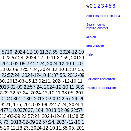
w0
1
2
3
4
5
6
Short instruction manual
Search demo
imprint
,
contact
sketch
presentation
, 5710, 2024-12-10 11:37:35, 2024-12-10 11:38:06, 2012-09-11 
Help
-09 22:57:24, 2024-12-10 11:37:55, 2012-09-03 13:39:55,
, 2013-02-09 22:57:24, 2024-12-10 11:37:55, 2012-09-03 13:39:
013-02-09 22:57:24, 2024-12-10 11:37:55, 2012-09-03 13:39:55,
9 22:57:24, 2024-12-10 11:37:55, 2012-09-03 13:39:55,
* eHealth application
80, 2013-03-15 13:02:11, 2024-12-10 11:38:00, 2017-09-26 17:
 2013-02-09 22:57:24, 2024-12-10 11:38:05, 2012-09-03 13:40:0
** general application
02-09 22:57:24, 2024-12-10 11:38:05, 2012-09-03 13:40:03,
, 0.040801, 180, 2013-02-09 22:57:24, 2024-12-10 11:38:05, 20
039521, 175, 2013-02-09 22:57:24, 2024-12-10 11:38:05, 2012-10
304771, 0.037037, 164, 2013-02-09 22:57:24, 2024-12-10 11:38:
2013-02-09 22:57:24, 2024-12-10 11:38:05, 2012-10-26 13:09:41
6, 73, 2013-02-09 22:57:24, 2024-12-10 11:38:05, 2012-10-26 1
05-20 12:16:23, 2024-12-10 11:38:05, 2013-05-20 12:16:39,