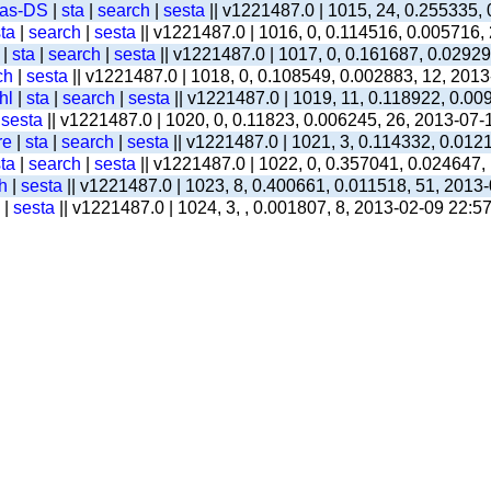
-as-DS
|
sta
|
search
|
sesta
|| v1221487.0 | 1015, 24, 0.255335,
ta
|
search
|
sesta
|| v1221487.0 | 1016, 0, 0.114516, 0.005716,
|
sta
|
search
|
sesta
|| v1221487.0 | 1017, 0, 0.161687, 0.0292
ch
|
sesta
|| v1221487.0 | 1018, 0, 0.108549, 0.002883, 12, 201
hl
|
sta
|
search
|
sesta
|| v1221487.0 | 1019, 11, 0.118922, 0.00
|
sesta
|| v1221487.0 | 1020, 0, 0.11823, 0.006245, 26, 2013-07-
re
|
sta
|
search
|
sesta
|| v1221487.0 | 1021, 3, 0.114332, 0.012
ta
|
search
|
sesta
|| v1221487.0 | 1022, 0, 0.357041, 0.024647,
h
|
sesta
|| v1221487.0 | 1023, 8, 0.400661, 0.011518, 51, 2013
|
sesta
|| v1221487.0 | 1024, 3, , 0.001807, 8, 2013-02-09 22:5