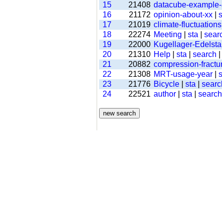
15
21408
datacube-example
16
21172
opinion-about-xx
|
s
17
21019
climate-fluctuations
18
22274
Meeting
|
sta
|
sear
19
22000
Kugellager-Edelsta
20
21310
Help
|
sta
|
search
21
20882
compression-fractu
22
21308
MRT-usage-year
|
s
23
21776
Bicycle
|
sta
|
searc
24
22521
author
|
sta
|
search