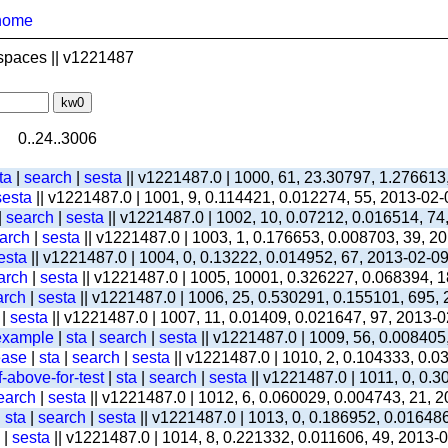
home
spaces || v1221487
0..24..3006
ta
|
search
|
sesta
|| v1221487.0 | 1000, 61, 23.30797, 1.276613
sesta
|| v1221487.0 | 1001, 9, 0.114421, 0.012274, 55, 2013-02
|
search
|
sesta
|| v1221487.0 | 1002, 10, 0.07212, 0.016514, 74
arch
|
sesta
|| v1221487.0 | 1003, 1, 0.176653, 0.008703, 39, 2
esta
|| v1221487.0 | 1004, 0, 0.13222, 0.014952, 67, 2013-02-0
arch
|
sesta
|| v1221487.0 | 1005, 10001, 0.326227, 0.068394, 1
arch
|
sesta
|| v1221487.0 | 1006, 25, 0.530291, 0.155101, 695,
|
sesta
|| v1221487.0 | 1007, 11, 0.01409, 0.021647, 97, 2013-
-example
|
sta
|
search
|
sesta
|| v1221487.0 | 1009, 56, 0.008405
ease
|
sta
|
search
|
sesta
|| v1221487.0 | 1010, 2, 0.104333, 0.
-above-for-test
|
sta
|
search
|
sesta
|| v1221487.0 | 1011, 0, 0.
earch
|
sesta
|| v1221487.0 | 1012, 6, 0.060029, 0.004743, 21, 
|
sta
|
search
|
sesta
|| v1221487.0 | 1013, 0, 0.186952, 0.01648
|
sesta
|| v1221487.0 | 1014, 8, 0.221332, 0.011606, 49, 2013-