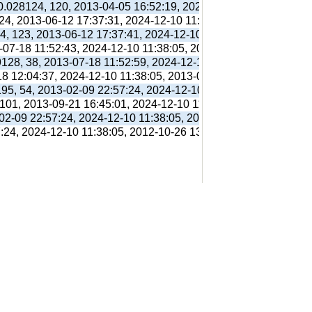
 0.028124, 120, 2013-04-05 16:52:19, 2024-12-10 11:38:05, 201
 24, 2013-06-12 17:37:31, 2024-12-10 11:38:05, 2013-06-12 17:
94, 123, 2013-06-12 17:37:41, 2024-12-10 11:38:05, 2013-06-12
3-07-18 11:52:43, 2024-12-10 11:38:05, 2013-07-18 11:56:38,
9128, 38, 2013-07-18 11:52:59, 2024-12-10 11:38:05, 2013-07-1
18 12:04:37, 2024-12-10 11:38:05, 2013-07-18 12:31:01,
195, 54, 2013-02-09 22:57:24, 2024-12-10 11:38:05, 2012-10-26
 101, 2013-09-21 16:45:01, 2024-12-10 11:38:05, 2013-09-21 16
-02-09 22:57:24, 2024-12-10 11:38:05, 2012-10-26 13:09:41,
7:24, 2024-12-10 11:38:05, 2012-10-26 13:09:41,