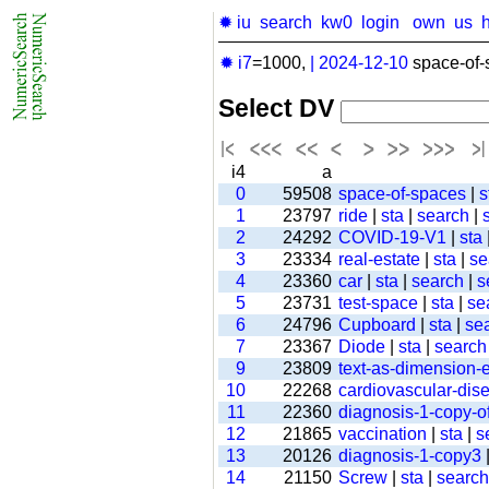
✹ iu
search
kw0
login
own
us
✹ i7
=1000,
|
2024-12-10
space-of-
Select DV
i4
a
0
59508
space-of-spaces
|
s
1
23797
ride
|
sta
|
search
|
2
24292
COVID-19-V1
|
sta
3
23334
real-estate
|
sta
|
se
4
23360
car
|
sta
|
search
|
s
5
23731
test-space
|
sta
|
se
6
24796
Cupboard
|
sta
|
se
7
23367
Diode
|
sta
|
search
9
23809
text-as-dimension
10
22268
cardiovascular-dis
11
22360
diagnosis-1-copy-of
12
21865
vaccination
|
sta
|
s
13
20126
diagnosis-1-copy3
14
21150
Screw
|
sta
|
search