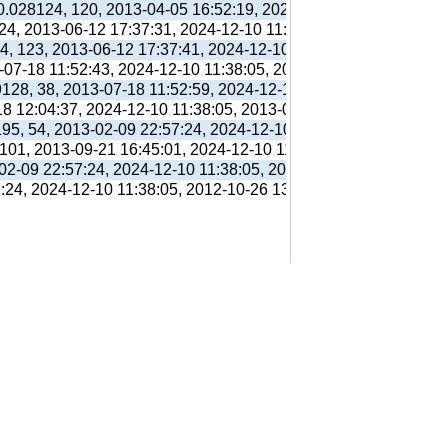
 0.028124, 120, 2013-04-05 16:52:19, 2024-12-10 11:38:05, 201
 24, 2013-06-12 17:37:31, 2024-12-10 11:38:05, 2013-06-12 17:
94, 123, 2013-06-12 17:37:41, 2024-12-10 11:38:05, 2013-06-12
3-07-18 11:52:43, 2024-12-10 11:38:05, 2013-07-18 11:56:38,
9128, 38, 2013-07-18 11:52:59, 2024-12-10 11:38:05, 2013-07-1
18 12:04:37, 2024-12-10 11:38:05, 2013-07-18 12:31:01,
195, 54, 2013-02-09 22:57:24, 2024-12-10 11:38:05, 2012-10-26
 101, 2013-09-21 16:45:01, 2024-12-10 11:38:05, 2013-09-21 16
-02-09 22:57:24, 2024-12-10 11:38:05, 2012-10-26 13:09:41,
7:24, 2024-12-10 11:38:05, 2012-10-26 13:09:41,