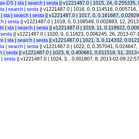
-as-DS
|
sta
|
search
|
sesta
|| v1221487.0 | 1015, 24, 0.255335,
ta
|
search
|
sesta
|| v1221487.0 | 1016, 0, 0.114516, 0.005716,
|
sta
|
search
|
sesta
|| v1221487.0 | 1017, 0, 0.161687, 0.0292
ch
|
sesta
|| v1221487.0 | 1018, 0, 0.108549, 0.002883, 12, 201
hl
|
sta
|
search
|
sesta
|| v1221487.0 | 1019, 11, 0.118922, 0.00
|
sesta
|| v1221487.0 | 1020, 0, 0.11823, 0.006245, 26, 2013-07-
re
|
sta
|
search
|
sesta
|| v1221487.0 | 1021, 3, 0.114332, 0.012
ta
|
search
|
sesta
|| v1221487.0 | 1022, 0, 0.357041, 0.024647,
h
|
sesta
|| v1221487.0 | 1023, 8, 0.400661, 0.011518, 51, 2013
|
sesta
|| v1221487.0 | 1024, 3, , 0.001807, 8, 2013-02-09 22:5