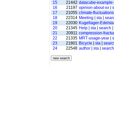
15
21442
datacube-example
16
21197
opinion-about-xx
|
s
17
21055
climate-fluctuations
18
22314
Meeting
|
sta
|
sear
19
22030
Kugellager-Edelsta
20
21345
Help
|
sta
|
search
21
20911
compression-fractu
22
21335
MRT-usage-year
|
s
23
21801
Bicycle
|
sta
|
searc
24
22548
author
|
sta
|
search