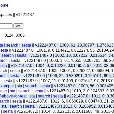
home
spaces || v1221487
0..24..3006
ta
|
search
|
sesta
|| v1221487.0 | 1000, 61, 23.30797, 1.276613
sesta
|| v1221487.0 | 1001, 9, 0.114421, 0.012274, 55, 2013-02
|
search
|
sesta
|| v1221487.0 | 1002, 10, 0.07212, 0.016514, 74
arch
|
sesta
|| v1221487.0 | 1003, 1, 0.176653, 0.008703, 39, 2
esta
|| v1221487.0 | 1004, 0, 0.13222, 0.014952, 67, 2013-02-0
arch
|
sesta
|| v1221487.0 | 1005, 10001, 0.326227, 0.068394, 1
arch
|
sesta
|| v1221487.0 | 1006, 25, 0.530291, 0.155101, 695,
|
sesta
|| v1221487.0 | 1007, 11, 0.01409, 0.021647, 97, 2013-
-example
|
sta
|
search
|
sesta
|| v1221487.0 | 1009, 56, 0.008405
ease
|
sta
|
search
|
sesta
|| v1221487.0 | 1010, 2, 0.104333, 0.
-above-for-test
|
sta
|
search
|
sesta
|| v1221487.0 | 1011, 0, 0.
earch
|
sesta
|| v1221487.0 | 1012, 6, 0.060029, 0.004743, 21, 
|
sta
|
search
|
sesta
|| v1221487.0 | 1013, 0, 0.186952, 0.01648
|
sesta
|| v1221487.0 | 1014, 8, 0.221332, 0.011606, 49, 2013-