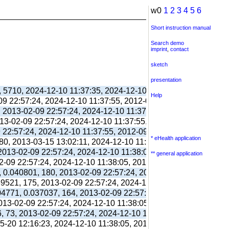
w0
1
2
3
4
5
6
Short instruction manual
Search demo
imprint
,
contact
sketch
presentation
, 5710, 2024-12-10 11:37:35, 2024-12-10 11:38:06, 2012-09-11 
Help
-09 22:57:24, 2024-12-10 11:37:55, 2012-09-03 13:39:55,
, 2013-02-09 22:57:24, 2024-12-10 11:37:55, 2012-09-03 13:39:
013-02-09 22:57:24, 2024-12-10 11:37:55, 2012-09-03 13:39:55,
9 22:57:24, 2024-12-10 11:37:55, 2012-09-03 13:39:55,
* eHealth application
80, 2013-03-15 13:02:11, 2024-12-10 11:38:00, 2017-09-26 17:
 2013-02-09 22:57:24, 2024-12-10 11:38:05, 2012-09-03 13:40:0
** general application
02-09 22:57:24, 2024-12-10 11:38:05, 2012-09-03 13:40:03,
, 0.040801, 180, 2013-02-09 22:57:24, 2024-12-10 11:38:05, 20
039521, 175, 2013-02-09 22:57:24, 2024-12-10 11:38:05, 2012-10
304771, 0.037037, 164, 2013-02-09 22:57:24, 2024-12-10 11:38:
2013-02-09 22:57:24, 2024-12-10 11:38:05, 2012-10-26 13:09:41
6, 73, 2013-02-09 22:57:24, 2024-12-10 11:38:05, 2012-10-26 1
05-20 12:16:23, 2024-12-10 11:38:05, 2013-05-20 12:16:39,