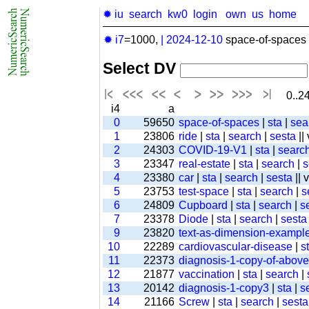
✹ iu
search
kw0
login
own
us
home
✹ i7
=1000,
|
2024-12-10
space-of-spaces 
Select DV
0..24
i4
a
0
59650
space-of-spaces
|
sta
|
sea
1
23806
ride
|
sta
|
search
|
sesta
||
2
24303
COVID-19-V1
|
sta
|
searc
3
23347
real-estate
|
sta
|
search
|
s
4
23380
car
|
sta
|
search
|
sesta
|| 
5
23753
test-space
|
sta
|
search
|
s
6
24809
Cupboard
|
sta
|
search
|
s
7
23378
Diode
|
sta
|
search
|
sesta
9
23820
text-as-dimension-exampl
10
22289
cardiovascular-disease
|
s
11
22373
diagnosis-1-copy-of-above-
12
21877
vaccination
|
sta
|
search
|
13
20142
diagnosis-1-copy3
|
sta
|
s
14
21166
Screw
|
sta
|
search
|
sesta