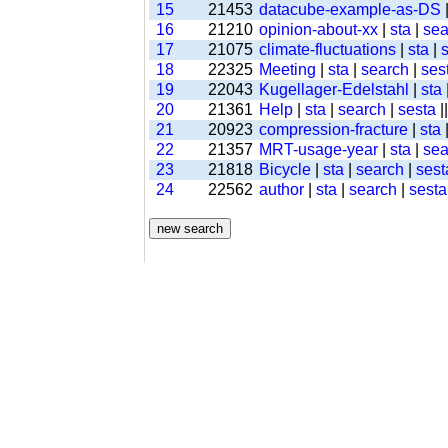
15
21453
datacube-example-as-DS
16
21210
opinion-about-xx
|
sta
|
sea
17
21075
climate-fluctuations
|
sta
|
18
22325
Meeting
|
sta
|
search
|
ses
19
22043
Kugellager-Edelstahl
|
sta
20
21361
Help
|
sta
|
search
|
sesta
|
21
20923
compression-fracture
|
sta
22
21357
MRT-usage-year
|
sta
|
sea
23
21818
Bicycle
|
sta
|
search
|
sest
24
22562
author
|
sta
|
search
|
sesta